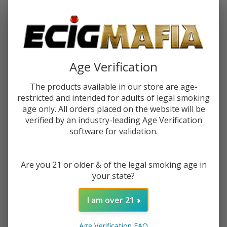
Password:
Age Verification
The products available in our store are age-
restricted and intended for adults of legal smoking
Forgot your password?
age only. All orders placed on the website will be
verified by an industry-leading Age Verification
software for validation.
New Customer?
Are you 21 or older & of the legal smoking age in
Create an account with us and you'll be able to:
your state?
Check out faster
Save multiple shipping addresses
I am over 21
Access your order history
Track new orders
Age Verification FAQ