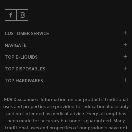
CUSTOMER SERVICE
NAVIGATE
TOP E-LIQUIDS
TOP DISPOSABLES
TOP HARDWARES
FDA Disclaimer:
Information on our products' traditional
uses and properties are provided for educational use only
and not intended as medical advice. Every attempt has
been made for accuracy but none is guaranteed. Many
traditional uses and properties of our products have not