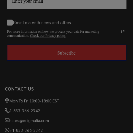
Email me with news and offers
For more information on how we process your data for marketing
communication.
Check our Privacy policy.
Subscribe
CONTACT US
Mon To Fri 10:00-18:00 EST
1-833-366-2342
sales@ecigmafia.com
+1-833-366-2342