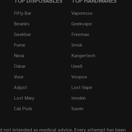
TOP DISPOSABLES
TOP HARDWARES
Fifty Bar
Vaporesso
Binaries
Geekvape
Geekbar
Freemax
Fume
Smok
Nexa
Kangertech
Oxbar
Uwell
Vuse
Voopoo
Adjust
Lost Vape
Lost Mary
Innokin
Cali Pods
Suorin
nd not intended as medical advice. Every attempt has been