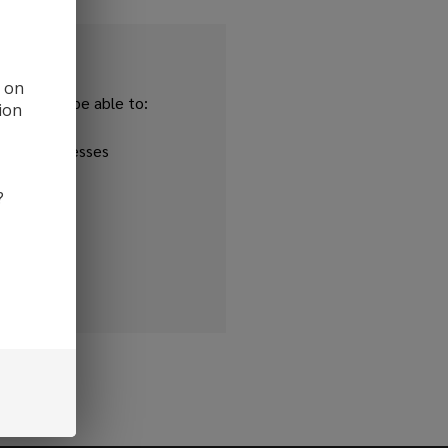
d on
and you'll be able to:
ion
ipping addresses
 history
?
r Wish List