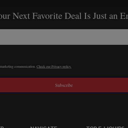
ur Next Favorite Deal Is Just an 
r marketing communication.
Check our Privacy policy.
Subscribe