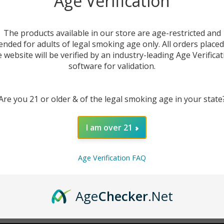
Age Verification
New Customer?
The products available in our store are age-restricted and
ended for adults of legal smoking age only. All orders place
Create an account with us 
e website will be verified by an industry-leading Age Verificat
Check out faster
software for validation.
Save multiple sh
Access your order
Are you 21 or older & of the legal smoking age in your state
Track new orders
Save items to you
I am over 21
CREATE ACCOUNT
r password?
Age Verification FAQ
Age
Checker
.Net