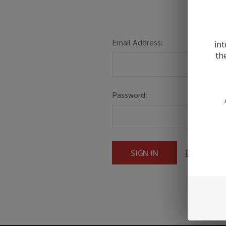
Email Address:
int
th
Password:
Forgot you