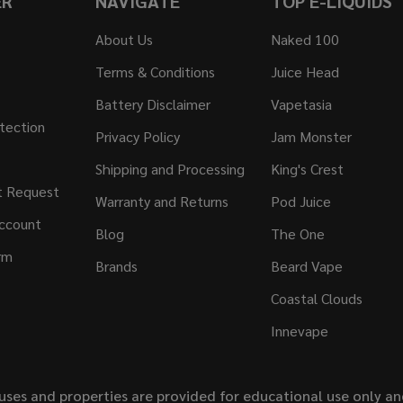
ER
NAVIGATE
TOP E-LIQUIDS
About Us
Naked 100
Terms & Conditions
Juice Head
Battery Disclaimer
Vapetasia
tection
Privacy Policy
Jam Monster
Shipping and Processing
King's Crest
t Request
Warranty and Returns
Pod Juice
ccount
Blog
The One
rm
Brands
Beard Vape
Coastal Clouds
Innevape
uses and properties are provided for educational use only a