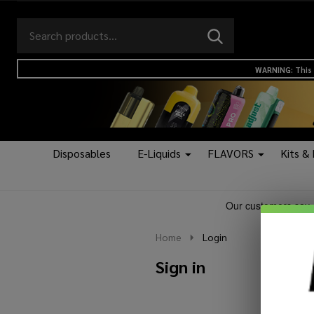
Search
Go
SEARCH
to
Go
Ignore
logo
to
search
WARNING: This 
search
Disposables
E-Liquids
FLAVORS
Kits &
Home
Login
Sign in