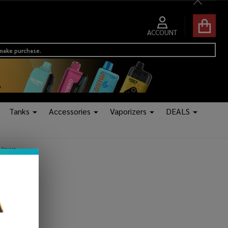
Close
ACCOUNT
 make purchase.
Tanks
Accessories
Vaporizers
DEALS