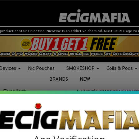
product contains nicotine. Nicotine is an addictive chemical. Must Be 21+ age to
 Devices
Nic Pouches
SMOKESHOP
Coils & Pods
BRANDS
NEW