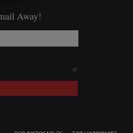
Email Away!