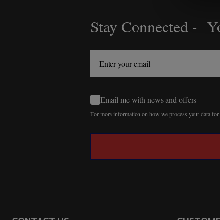
Stay Connected - Yo
Footer
Start
Email me with news and offers
For more information on how we process your data fo