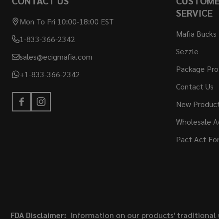
CONTACT US
CUSTOM
SERVICE
Mon To Fri 10:00-18:00 EST
Mafia Bucks
1-833-366-2342
Sezzle
sales@ecigmafia.com
Package Pro
+1-833-366-2342
Contact Us
New Produc
Wholesale A
Pact Act Fo
FDA Disclaimer:
Information on our products' traditional 