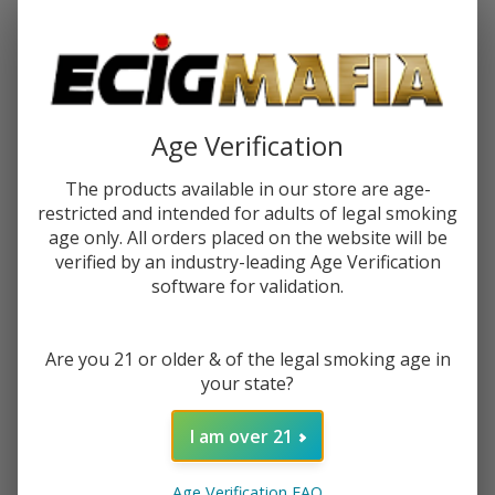
Password:
Age Verification
The products available in our store are age-
restricted and intended for adults of legal smoking
Forgot your password?
age only. All orders placed on the website will be
verified by an industry-leading Age Verification
software for validation.
New Customer?
Are you 21 or older & of the legal smoking age in
Create an account with us and you'll be able to:
your state?
Check out faster
Save multiple shipping addresses
I am over 21
Access your order history
Track new orders
Age Verification FAQ