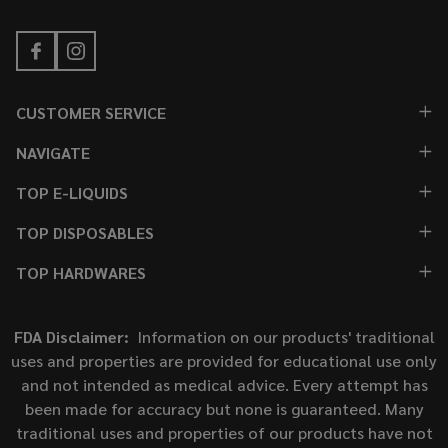
CUSTOMER SERVICE
NAVIGATE
TOP E-LIQUIDS
TOP DISPOSABLES
TOP HARDWARES
FDA Disclaimer:
Information on our products' traditional
uses and properties are provided for educational use only
and not intended as medical advice. Every attempt has
been made for accuracy but none is guaranteed. Many
traditional uses and properties of our products have not