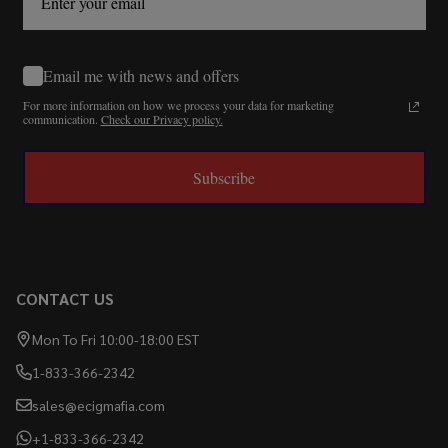
Email me with news and offers
For more information on how we process your data for marketing
communication.
Check our Privacy policy.
Subscribe
CONTACT US
Mon To Fri 10:00-18:00 EST
1-833-366-2342
sales@ecigmafia.com
+1-833-366-2342