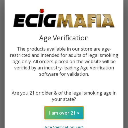
Password:
Age Verification
The products available in our store are age-
restricted and intended for adults of legal smoking
Forgot your password?
age only. All orders placed on the website will be
verified by an industry-leading Age Verification
software for validation.
New Customer?
Are you 21 or older & of the legal smoking age in
Create an account with us and you'll be able to:
your state?
Check out faster
Save multiple shipping addresses
I am over 21
Access your order history
Track new orders
Age Verification FAQ