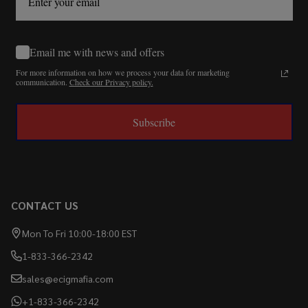
Email me with news and offers
For more information on how we process your data for marketing
communication.
Check our Privacy policy.
Subscribe
CONTACT US
Mon To Fri 10:00-18:00 EST
1-833-366-2342
sales@ecigmafia.com
+1-833-366-2342