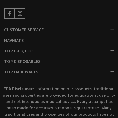
CUSTOMER SERVICE
NAVIGATE
TOP E-LIQUIDS
TOP DISPOSABLES
TOP HARDWARES
FDA Disclaimer:
Information on our products' traditional
uses and properties are provided for educational use only
and not intended as medical advice. Every attempt has
been made for accuracy but none is guaranteed. Many
traditional uses and properties of our products have not