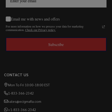
Email me with news and offers
For more information on how we process your data for marketing
communication.
Check our Privacy policy.
Subscribe
CONTACT US
Mon To Fri 10:00-18:00 EST
1-833-366-2342
sales@ecigmafia.com
+1-833-366-2342