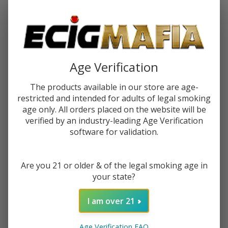
Password:
Age Verification
The products available in our store are age-
restricted and intended for adults of legal smoking
Forgot your password?
age only. All orders placed on the website will be
verified by an industry-leading Age Verification
software for validation.
New Customer?
Are you 21 or older & of the legal smoking age in
Create an account with us and you'll be able to:
your state?
Check out faster
Save multiple shipping addresses
I am over 21
Access your order history
Track new orders
Age Verification FAQ