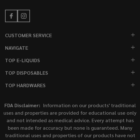
CUSTOMER SERVICE
NAVIGATE
TOP E-LIQUIDS
TOP DISPOSABLES
TOP HARDWARES
FDA Disclaimer:
Information on our products' traditional
uses and properties are provided for educational use only
and not intended as medical advice. Every attempt has
been made for accuracy but none is guaranteed. Many
traditional uses and properties of our products have not