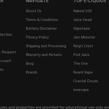
ER
NAVIGATE
TOP E-LIQUIDS
About Us
Naked 100
Terms & Conditions
Juice Head
Battery Disclaimer
Vapetasia
tection
Privacy Policy
Jam Monster
Shipping and Processing
King's Crest
t Request
Warranty and Returns
Pod Juice
ccount
Blog
The One
rm
Brands
Beard Vape
Coastal Clouds
Innevape
uses and properties are provided for educational use only a