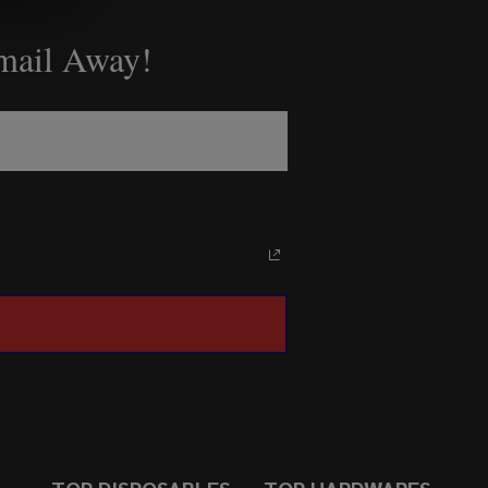
Email Away!