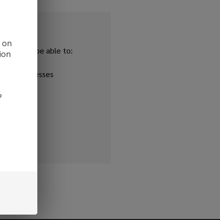
d on
and you'll be able to:
ion
ipping addresses
 history
?
r Wish List