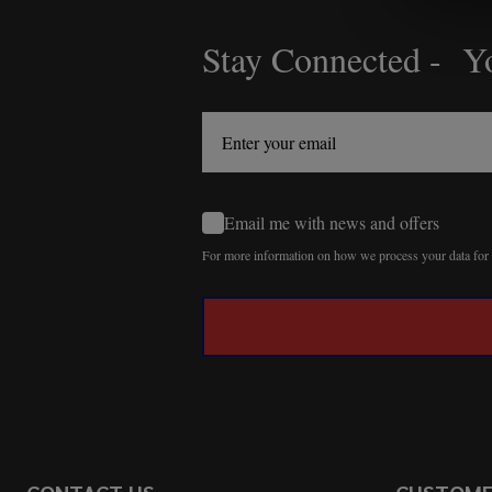
Stay Connected - Yo
Footer
Start
Email me with news and offers
For more information on how we process your data fo