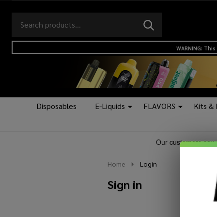
Search
Go
SEARCH
to
Go
Ignore
logo
to
search
WARNING: This 
search
Disposables
E-Liquids
FLAVORS
Kits &
Home
Login
Sign in