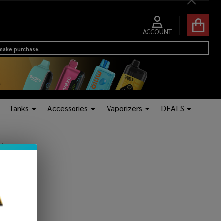
Close
ACCOUNT
 make purchase.
Tanks
Accessories
Vaporizers
DEALS