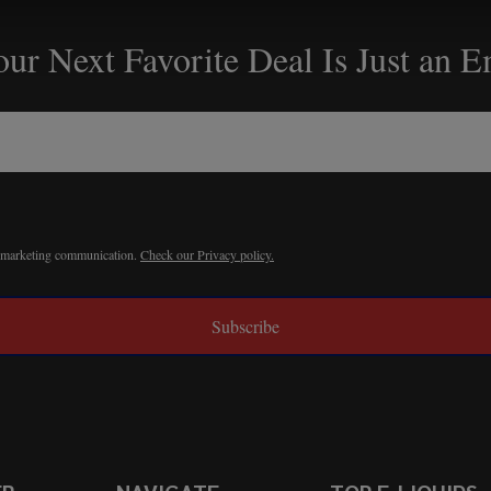
ur Next Favorite Deal Is Just an 
r marketing communication.
Check our Privacy policy.
Subscribe