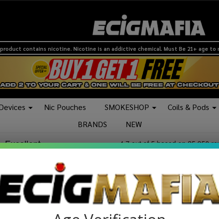
product contains nicotine. Nicotine is an addictive chemical. Must Be 21+ age to
 Devices
Nic Pouches
SMOKESHOP
Coils & Pods
BRANDS
NEW