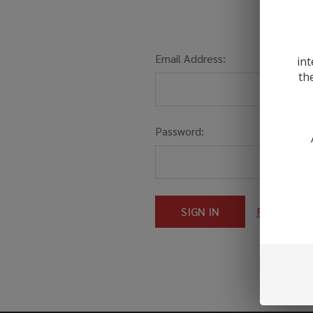
Email Address:
int
th
Password:
Forgot you