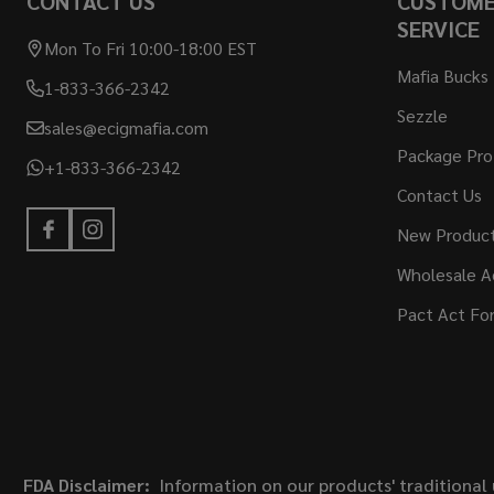
CONTACT US
CUSTOM
SERVICE
Mon To Fri 10:00-18:00 EST
Mafia Bucks
1-833-366-2342
Sezzle
sales@ecigmafia.com
Package Pro
+1-833-366-2342
Contact Us
New Produc
Wholesale A
Pact Act Fo
FDA Disclaimer:
Information on our products' traditional 