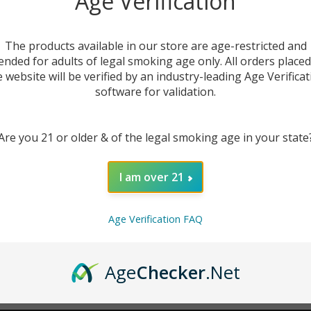
Age Verification
New Customer?
The products available in our store are age-restricted and
ended for adults of legal smoking age only. All orders place
Create an account with us 
e website will be verified by an industry-leading Age Verificat
Check out faster
software for validation.
Save multiple sh
Access your order
Are you 21 or older & of the legal smoking age in your state
Track new orders
Save items to you
I am over 21
CREATE ACCOUNT
r password?
Age Verification FAQ
Age
Checker
.Net