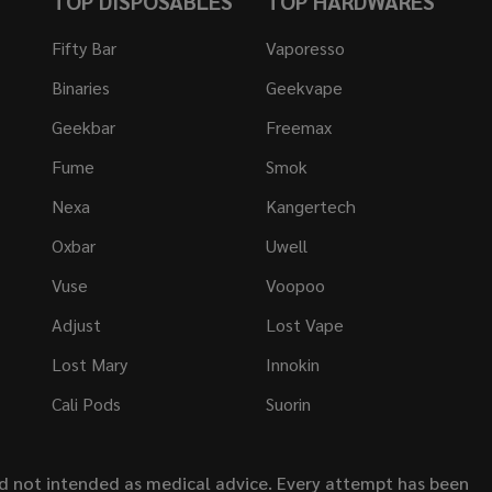
TOP DISPOSABLES
TOP HARDWARES
Fifty Bar
Vaporesso
Binaries
Geekvape
Geekbar
Freemax
Fume
Smok
Nexa
Kangertech
Oxbar
Uwell
Vuse
Voopoo
Adjust
Lost Vape
Lost Mary
Innokin
Cali Pods
Suorin
nd not intended as medical advice. Every attempt has been