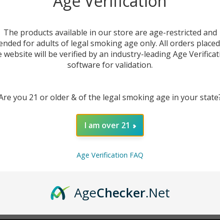
Age Verification
New Customer?
The products available in our store are age-restricted and
ended for adults of legal smoking age only. All orders place
Create an account with us 
e website will be verified by an industry-leading Age Verificat
Check out faster
software for validation.
Save multiple sh
Access your order
Are you 21 or older & of the legal smoking age in your state
Track new orders
Save items to you
I am over 21
CREATE ACCOUNT
r password?
Age Verification FAQ
Age
Checker
.Net