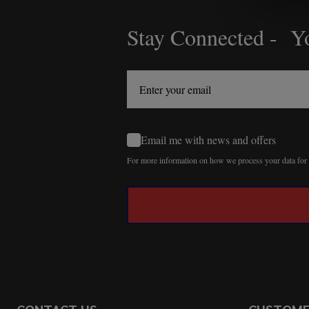
Stay Connected - Yo
Footer
Start
Email me with news and offers
For more information on how we process your data fo