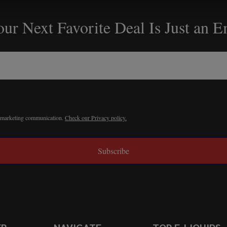
ur Next Favorite Deal Is Just an 
r marketing communication.
Check our Privacy policy.
Subscribe