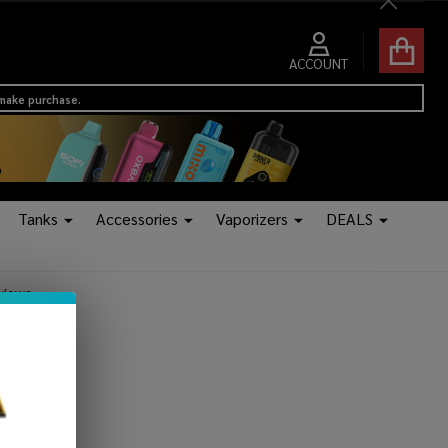
Close
ACCOUNT
 make purchase.
Tanks
Accessories
Vaporizers
DEALS