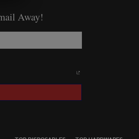
Email Away!