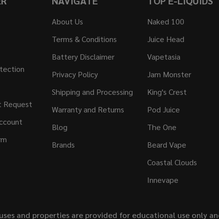
ER
NAVIGATE
TOP E-LIQUIDS
About Us
Naked 100
Terms & Conditions
Juice Head
Battery Disclaimer
Vapetasia
tection
Privacy Policy
Jam Monster
Shipping and Processing
King's Crest
t Request
Warranty and Returns
Pod Juice
ccount
Blog
The One
rm
Brands
Beard Vape
Coastal Clouds
Innevape
uses and properties are provided for educational use only a