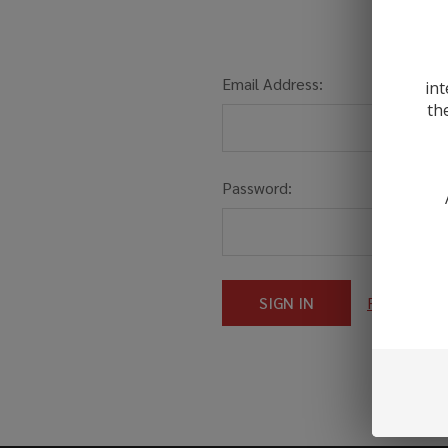
Email Address:
int
th
Password:
Forgot you