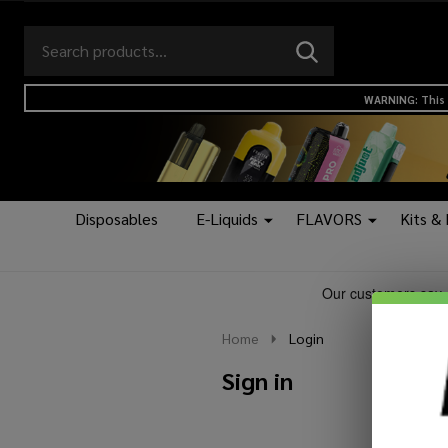
Search
Go
SEARCH
to
Go
Ignore
logo
to
search
WARNING: This 
search
Disposables
E-Liquids
FLAVORS
Kits &
Home
Login
Sign in