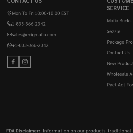
CONTACT US
CUSTOM
SERVICE
Mon To Fri 10:00-18:00 EST
Mafia Bucks
1-833-366-2342
Sezzle
sales@ecigmafia.com
Package Pro
+1-833-366-2342
Contact Us
New Produc
Wholesale A
Pact Act Fo
FDA Disclaimer:
Information on our products' traditional 