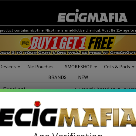
product contains nicotine. Nicotine is an addictive chemical. Must Be 21+ age to
 Devices
Nic Pouches
SMOKESHOP
Coils & Pods
BRANDS
NEW