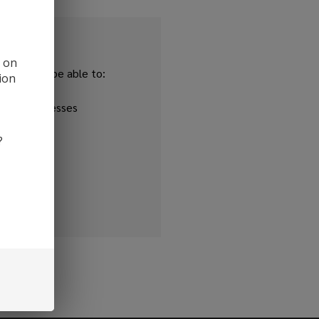
d on
and you'll be able to:
ion
ipping addresses
 history
?
r Wish List