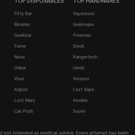
TOP DISPOSABLES
TOP HARDWARES
Fifty Bar
Vaporesso
Binaries
Geekvape
Geekbar
Freemax
Fume
Smok
Nexa
Kangertech
Oxbar
Uwell
Vuse
Voopoo
Adjust
Lost Vape
Lost Mary
Innokin
Cali Pods
Suorin
nd not intended as medical advice. Every attempt has been