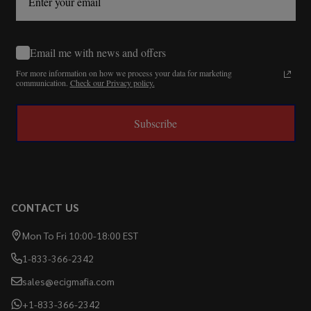
Email me with news and offers
For more information on how we process your data for marketing
communication.
Check our Privacy policy.
Subscribe
CONTACT US
Mon To Fri 10:00-18:00 EST
1-833-366-2342
sales@ecigmafia.com
+1-833-366-2342