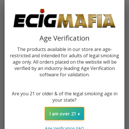
Password:
Age Verification
The products available in our store are age-
restricted and intended for adults of legal smoking
Forgot your password?
age only. All orders placed on the website will be
verified by an industry-leading Age Verification
software for validation.
New Customer?
Are you 21 or older & of the legal smoking age in
Create an account with us and you'll be able to:
your state?
Check out faster
Save multiple shipping addresses
I am over 21
Access your order history
Track new orders
Age Verification FAQ