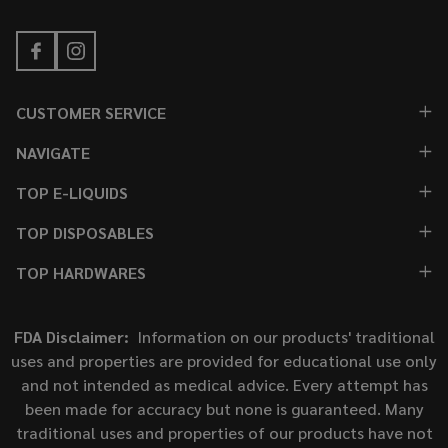
CUSTOMER SERVICE
NAVIGATE
TOP E-LIQUIDS
TOP DISPOSABLES
TOP HARDWARES
FDA Disclaimer:
Information on our products' traditional
uses and properties are provided for educational use only
and not intended as medical advice. Every attempt has
been made for accuracy but none is guaranteed. Many
traditional uses and properties of our products have not