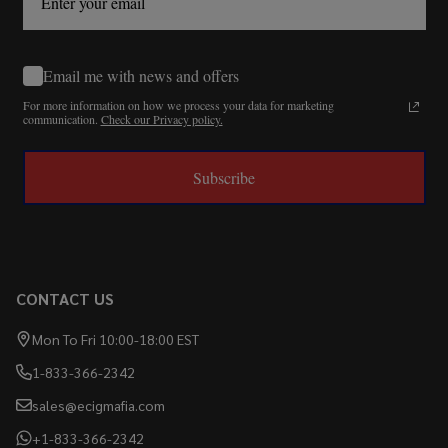
Email me with news and offers
For more information on how we process your data for marketing
communication.
Check our Privacy policy.
Subscribe
CONTACT US
Mon To Fri 10:00-18:00 EST
1-833-366-2342
sales@ecigmafia.com
+1-833-366-2342