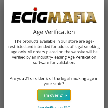
Password:
Age Verification
The products available in our store are age-
restricted and intended for adults of legal smoking
Forgot your password?
age only. All orders placed on the website will be
verified by an industry-leading Age Verification
software for validation.
New Customer?
Are you 21 or older & of the legal smoking age in
Create an account with us and you'll be able to:
your state?
Check out faster
Save multiple shipping addresses
I am over 21
Access your order history
Track new orders
Age Verification FAQ