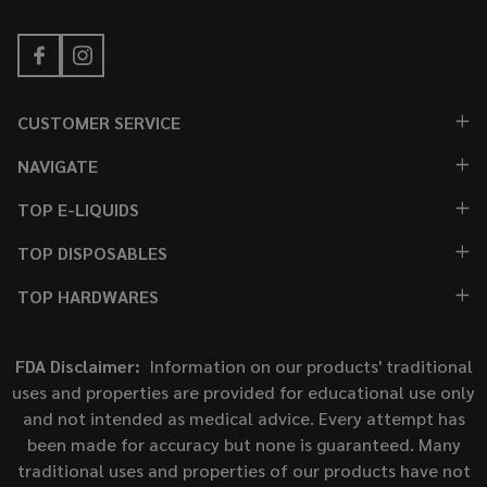
CUSTOMER SERVICE
NAVIGATE
TOP E-LIQUIDS
TOP DISPOSABLES
TOP HARDWARES
FDA Disclaimer:
Information on our products' traditional
uses and properties are provided for educational use only
and not intended as medical advice. Every attempt has
been made for accuracy but none is guaranteed. Many
traditional uses and properties of our products have not