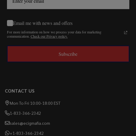
Email me with news and offers
For more information on how we process your data for marketing
communication.
Check our Privacy policy.
Subscribe
CONTACT US
Mon To Fri 10:00-18:00 EST
1-833-366-2342
sales@ecigmafia.com
+1-833-366-2342