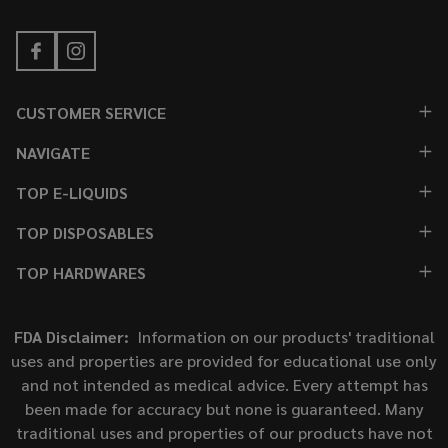
CUSTOMER SERVICE
NAVIGATE
TOP E-LIQUIDS
TOP DISPOSABLES
TOP HARDWARES
FDA Disclaimer:
Information on our products' traditional
uses and properties are provided for educational use only
and not intended as medical advice. Every attempt has
been made for accuracy but none is guaranteed. Many
traditional uses and properties of our products have not