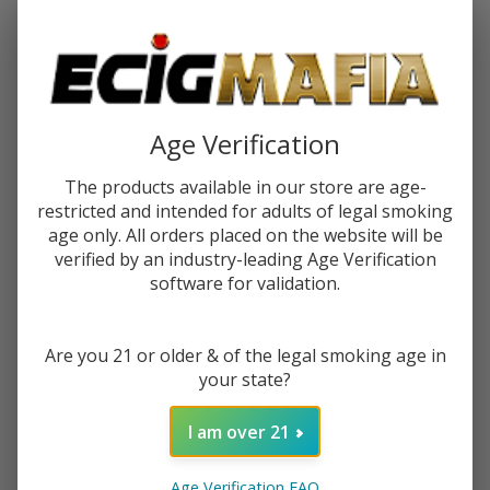
Password:
Age Verification
The products available in our store are age-
restricted and intended for adults of legal smoking
Forgot your password?
age only. All orders placed on the website will be
verified by an industry-leading Age Verification
software for validation.
New Customer?
Are you 21 or older & of the legal smoking age in
Create an account with us and you'll be able to:
your state?
Check out faster
Save multiple shipping addresses
I am over 21
Access your order history
Track new orders
Age Verification FAQ