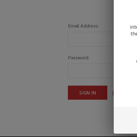
Email Address:
int
th
Password:
Forgot you