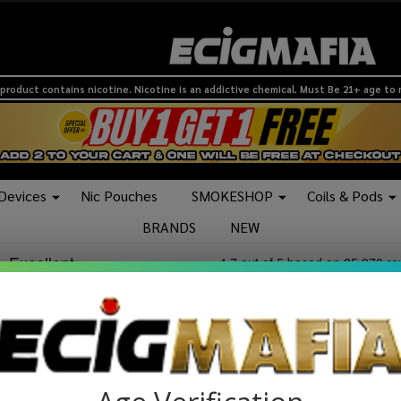
product contains nicotine. Nicotine is an addictive chemical. Must Be 21+ age to
 Devices
Nic Pouches
SMOKESHOP
Coils & Pods
BRANDS
NEW