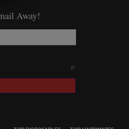
Email Away!