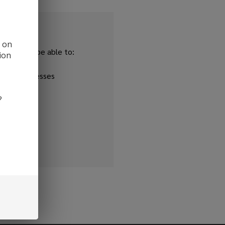
d on
and you'll be able to:
ion
ipping addresses
 history
?
r Wish List