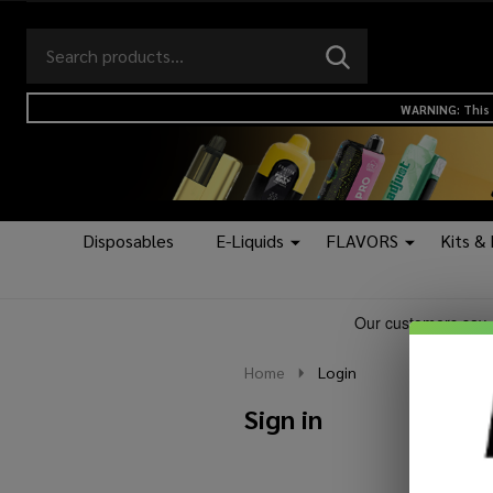
Search
Go
SEARCH
to
Go
Ignore
logo
to
search
WARNING: This 
search
Disposables
E-Liquids
FLAVORS
Kits &
Home
Login
Sign in