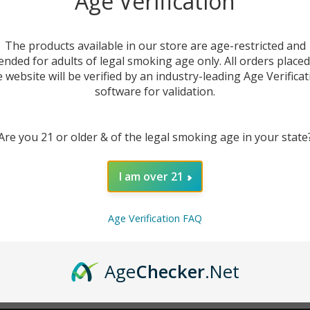
Age Verification
New Customer?
The products available in our store are age-restricted and
ended for adults of legal smoking age only. All orders place
Create an account with us 
e website will be verified by an industry-leading Age Verificat
Check out faster
software for validation.
Save multiple sh
Access your order
Are you 21 or older & of the legal smoking age in your state
Track new orders
Save items to you
I am over 21
CREATE ACCOUNT
r password?
Age Verification FAQ
Age
Checker
.Net