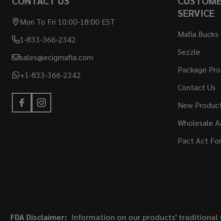
CONTACT US
CUSTOM
SERVICE
Mon To Fri 10:00-18:00 EST
Mafia Bucks
1-833-366-2342
Sezzle
sales@ecigmafia.com
Package Pro
+1-833-366-2342
Contact Us
New Produc
Wholesale A
Pact Act Fo
FDA Disclaimer:
Information on our products' traditional 