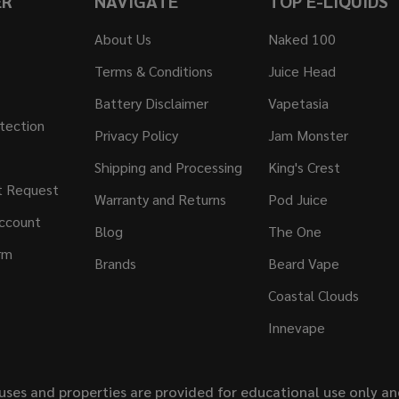
ER
NAVIGATE
TOP E-LIQUIDS
About Us
Naked 100
Terms & Conditions
Juice Head
Battery Disclaimer
Vapetasia
tection
Privacy Policy
Jam Monster
Shipping and Processing
King's Crest
t Request
Warranty and Returns
Pod Juice
ccount
Blog
The One
rm
Brands
Beard Vape
Coastal Clouds
Innevape
uses and properties are provided for educational use only a