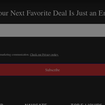
ur Next Favorite Deal Is Just an 
r marketing communication.
Check our Privacy policy.
Subscribe