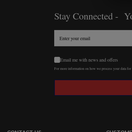
Stay Connected - Yo
Footer
Start
Email me with news and offers
For more information on how we process your data fo