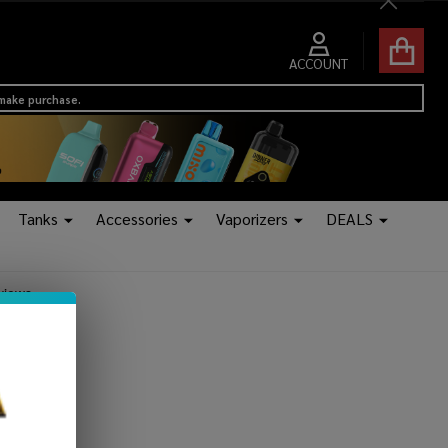
Close
ACCOUNT
 make purchase.
Tanks
Accessories
Vaporizers
DEALS