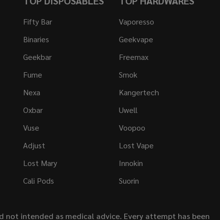
TOP DISPOSABLES
TOP HARDWARES
Fifty Bar
Vaporesso
Binaries
Geekvape
Geekbar
Freemax
Fume
Smok
Nexa
Kangertech
Oxbar
Uwell
Vuse
Voopoo
Adjust
Lost Vape
Lost Mary
Innokin
Cali Pods
Suorin
nd not intended as medical advice. Every attempt has been