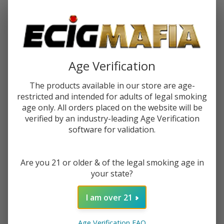
Password:
Age Verification
The products available in our store are age-
restricted and intended for adults of legal smoking
Forgot your password?
age only. All orders placed on the website will be
verified by an industry-leading Age Verification
software for validation.
New Customer?
Are you 21 or older & of the legal smoking age in
Create an account with us and you'll be able to:
your state?
Check out faster
Save multiple shipping addresses
I am over 21
Access your order history
Track new orders
Age Verification FAQ