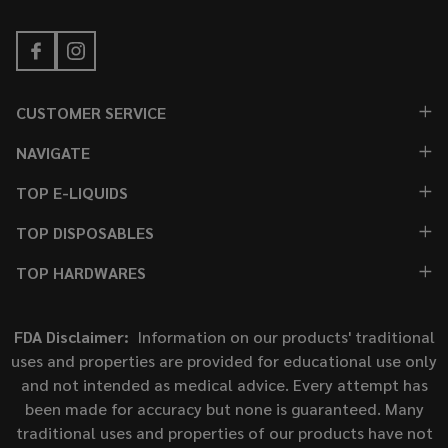
CUSTOMER SERVICE
NAVIGATE
TOP E-LIQUIDS
TOP DISPOSABLES
TOP HARDWARES
FDA Disclaimer:
Information on our products' traditional
uses and properties are provided for educational use only
and not intended as medical advice. Every attempt has
been made for accuracy but none is guaranteed. Many
traditional uses and properties of our products have not