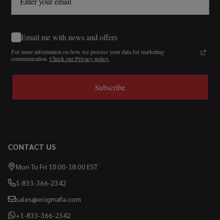
Email me with news and offers
For more information on how we process your data for marketing
communication.
Check our Privacy policy.
Subscribe
CONTACT US
Mon To Fri 10:00-18:00 EST
1-833-366-2342
sales@ecigmafia.com
+1-833-366-2342