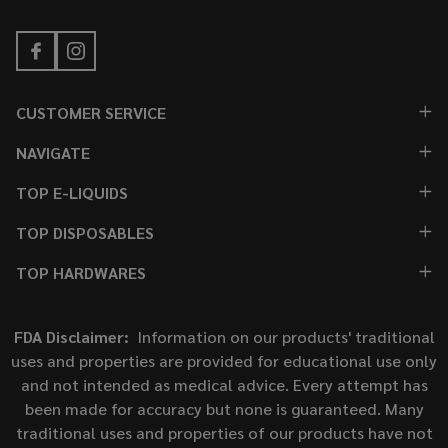
CUSTOMER SERVICE
NAVIGATE
TOP E-LIQUIDS
TOP DISPOSABLES
TOP HARDWARES
FDA Disclaimer:
Information on our products' traditional
uses and properties are provided for educational use only
and not intended as medical advice. Every attempt has
been made for accuracy but none is guaranteed. Many
traditional uses and properties of our products have not