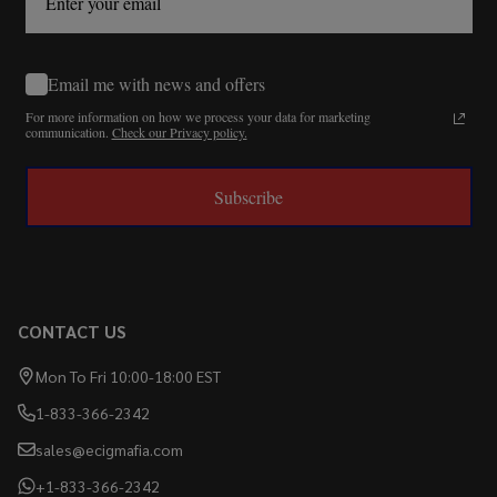
Email me with news and offers
For more information on how we process your data for marketing
communication.
Check our Privacy policy.
Subscribe
CONTACT US
Mon To Fri 10:00-18:00 EST
1-833-366-2342
sales@ecigmafia.com
+1-833-366-2342