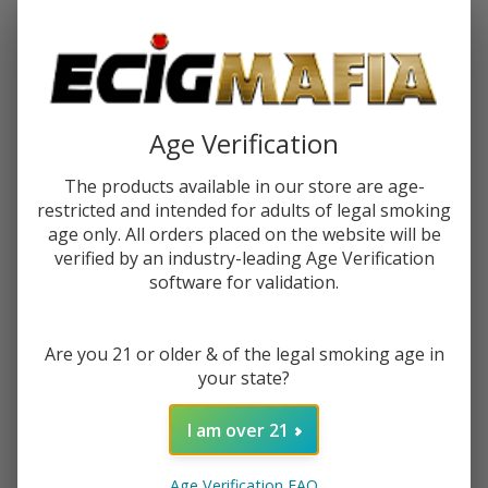
Password:
Age Verification
The products available in our store are age-
restricted and intended for adults of legal smoking
Forgot your password?
age only. All orders placed on the website will be
verified by an industry-leading Age Verification
software for validation.
New Customer?
Are you 21 or older & of the legal smoking age in
Create an account with us and you'll be able to:
your state?
Check out faster
Save multiple shipping addresses
I am over 21
Access your order history
Track new orders
Age Verification FAQ