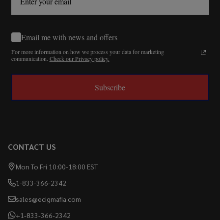
Email me with news and offers
For more information on how we process your data for marketing
communication.
Check our Privacy policy.
Subscribe
CONTACT US
Mon To Fri 10:00-18:00 EST
1-833-366-2342
sales@ecigmafia.com
+1-833-366-2342