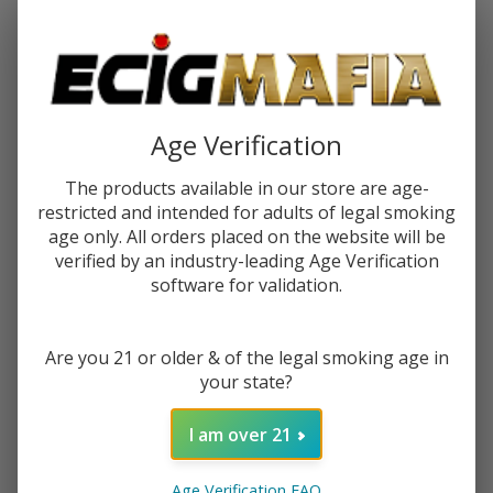
Password:
Age Verification
The products available in our store are age-
restricted and intended for adults of legal smoking
Forgot your password?
age only. All orders placed on the website will be
verified by an industry-leading Age Verification
software for validation.
New Customer?
Are you 21 or older & of the legal smoking age in
Create an account with us and you'll be able to:
your state?
Check out faster
Save multiple shipping addresses
I am over 21
Access your order history
Track new orders
Age Verification FAQ