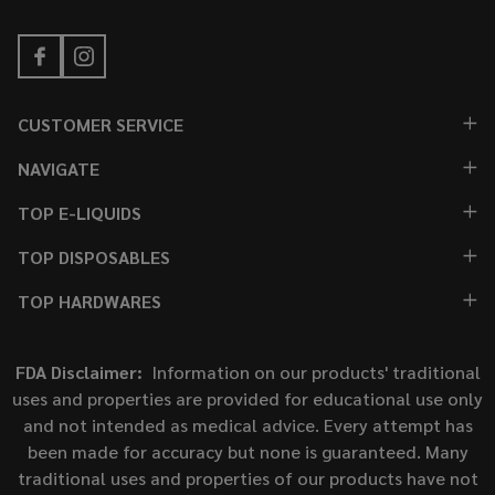
CUSTOMER SERVICE
NAVIGATE
TOP E-LIQUIDS
TOP DISPOSABLES
TOP HARDWARES
FDA Disclaimer:
Information on our products' traditional
uses and properties are provided for educational use only
and not intended as medical advice. Every attempt has
been made for accuracy but none is guaranteed. Many
traditional uses and properties of our products have not