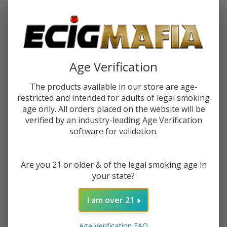
Password:
Age Verification
The products available in our store are age-
restricted and intended for adults of legal smoking
Forgot your password?
age only. All orders placed on the website will be
verified by an industry-leading Age Verification
software for validation.
New Customer?
Are you 21 or older & of the legal smoking age in
Create an account with us and you'll be able to:
your state?
Check out faster
Save multiple shipping addresses
I am over 21
Access your order history
Track new orders
Age Verification FAQ