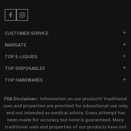
CUSTOMER SERVICE
NAVIGATE
TOP E-LIQUIDS
TOP DISPOSABLES
TOP HARDWARES
FDA Disclaimer:
Information on our products' traditional
uses and properties are provided for educational use only
and not intended as medical advice. Every attempt has
been made for accuracy but none is guaranteed. Many
traditional uses and properties of our products have not