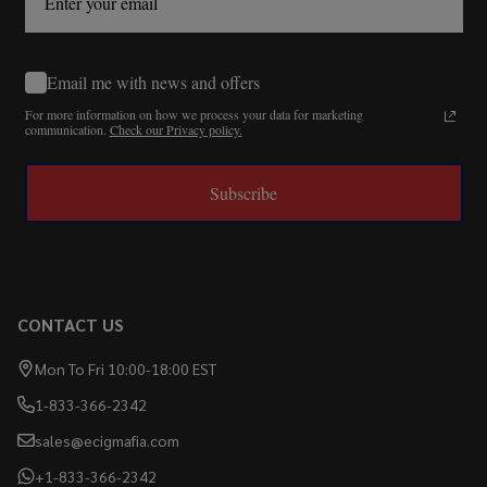
Email me with news and offers
For more information on how we process your data for marketing
communication.
Check our Privacy policy.
Subscribe
CONTACT US
Mon To Fri 10:00-18:00 EST
1-833-366-2342
sales@ecigmafia.com
+1-833-366-2342