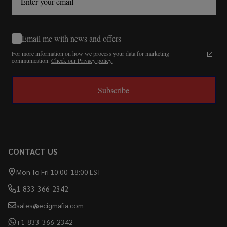
Email me with news and offers
For more information on how we process your data for marketing
communication.
Check our Privacy policy.
Subscribe
CONTACT US
Mon To Fri 10:00-18:00 EST
1-833-366-2342
sales@ecigmafia.com
+1-833-366-2342