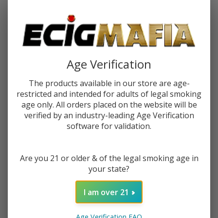
Password:
Age Verification
The products available in our store are age-
restricted and intended for adults of legal smoking
Forgot your password?
age only. All orders placed on the website will be
verified by an industry-leading Age Verification
software for validation.
New Customer?
Are you 21 or older & of the legal smoking age in
Create an account with us and you'll be able to:
your state?
Check out faster
Save multiple shipping addresses
I am over 21
Access your order history
Track new orders
Age Verification FAQ