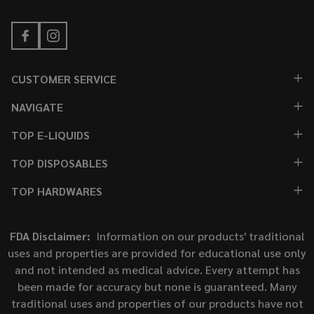
CUSTOMER SERVICE
NAVIGATE
TOP E-LIQUIDS
TOP DISPOSABLES
TOP HARDWARES
FDA Disclaimer:
Information on our products' traditional
uses and properties are provided for educational use only
and not intended as medical advice. Every attempt has
been made for accuracy but none is guaranteed. Many
traditional uses and properties of our products have not