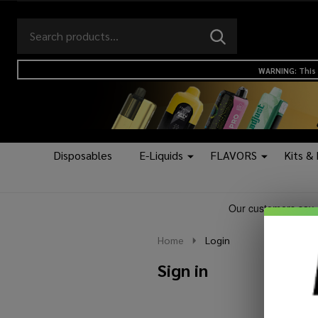
Search
Go
SEARCH
to
Go
Ignore
logo
to
search
WARNING: This 
search
Disposables
E-Liquids
FLAVORS
Kits &
Home
Login
Sign in