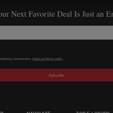
ur Next Favorite Deal Is Just an 
r marketing communication.
Check our Privacy policy.
Subscribe