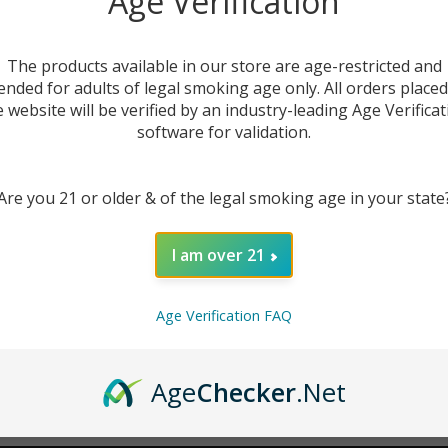
Age Verification
New Customer?
The products available in our store are age-restricted and
ended for adults of legal smoking age only. All orders place
Create an account with us 
e website will be verified by an industry-leading Age Verificat
Check out faster
software for validation.
Save multiple sh
Access your order
Are you 21 or older & of the legal smoking age in your state
Track new orders
Save items to you
I am over 21
CREATE ACCOUNT
r password?
Age Verification FAQ
Age
Checker
.Net