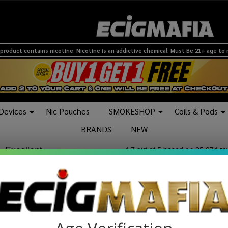
product contains nicotine. Nicotine is an addictive chemical. Must Be 21+ age to
 Devices
Nic Pouches
SMOKESHOP
Coils & Pods
BRANDS
NEW