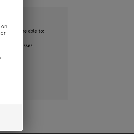
d on
and you'll be able to:
ion
ipping addresses
 history
?
r Wish List