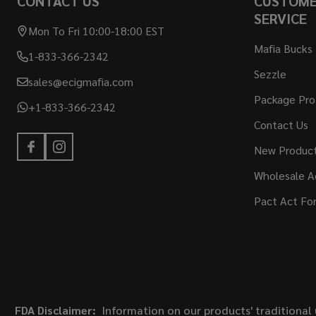
CONTACT US
CUSTOM
SERVICE
Mon To Fri 10:00-18:00 EST
Mafia Bucks
1-833-366-2342
Sezzle
sales@ecigmafia.com
Package Pro
+1-833-366-2342
Contact Us
New Produc
Wholesale A
Pact Act Fo
FDA Disclaimer:
Information on our products' traditional 