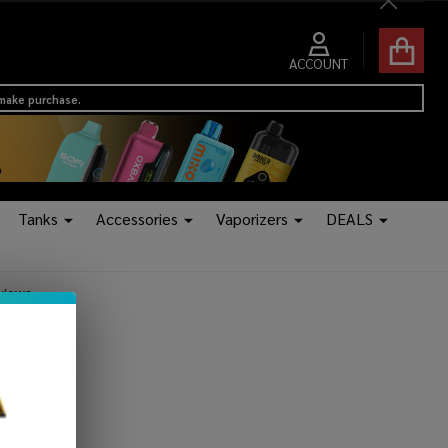
Close
ACCOUNT
 make purchase.
Tanks
Accessories
Vaporizers
DEALS