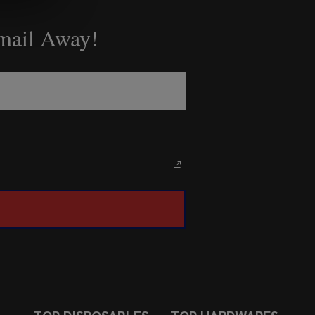
Email Away!