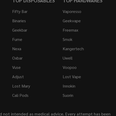
TOP DISPOSABLES
TOP HARDWARES
Fifty Bar
Vaporesso
Binaries
Geekvape
Geekbar
Freemax
Fume
Smok
Nexa
Kangertech
Oxbar
Uwell
Vuse
Voopoo
Adjust
Lost Vape
Lost Mary
Innokin
Cali Pods
Suorin
nd not intended as medical advice. Every attempt has been