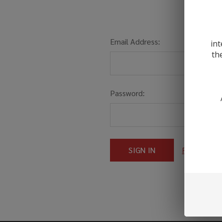
Email Address:
int
th
Password:
Forgot you