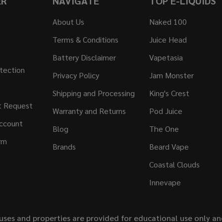
ER
NAVIGATE
TOP E-LIQUIDS
About Us
Naked 100
Terms & Conditions
Juice Head
Battery Disclaimer
Vapetasia
tection
Privacy Policy
Jam Monster
Shipping and Processing
King's Crest
t Request
Warranty and Returns
Pod Juice
ccount
Blog
The One
rm
Brands
Beard Vape
Coastal Clouds
Innevape
uses and properties are provided for educational use only a