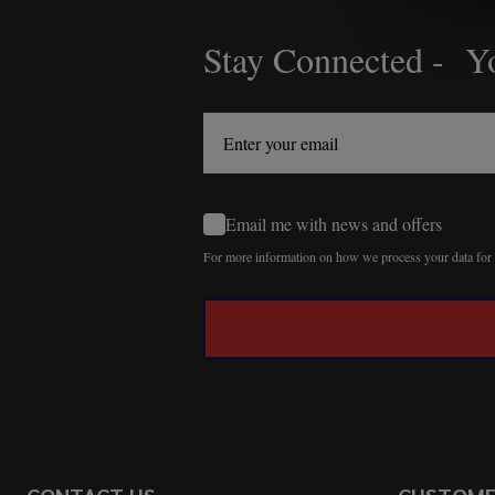
Stay Connected - Yo
Footer
Start
Email me with news and offers
For more information on how we process your data fo