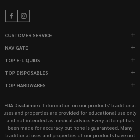
CUSTOMER SERVICE
NAVIGATE
TOP E-LIQUIDS
TOP DISPOSABLES
TOP HARDWARES
FDA Disclaimer:
Information on our products' traditional
uses and properties are provided for educational use only
and not intended as medical advice. Every attempt has
been made for accuracy but none is guaranteed. Many
traditional uses and properties of our products have not