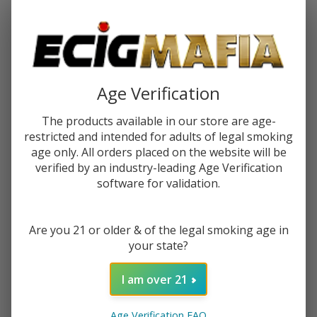
Password:
Age Verification
The products available in our store are age-
restricted and intended for adults of legal smoking
Forgot your password?
age only. All orders placed on the website will be
verified by an industry-leading Age Verification
software for validation.
New Customer?
Are you 21 or older & of the legal smoking age in
Create an account with us and you'll be able to:
your state?
Check out faster
Save multiple shipping addresses
I am over 21
Access your order history
Track new orders
Age Verification FAQ