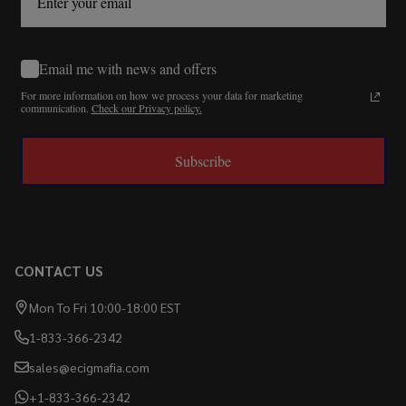
Email me with news and offers
For more information on how we process your data for marketing
communication.
Check our Privacy policy.
Subscribe
CONTACT US
Mon To Fri 10:00-18:00 EST
1-833-366-2342
sales@ecigmafia.com
+1-833-366-2342