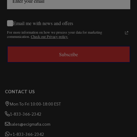
Email me with news and offers
For more information on how we process your data for marketing
communication.
Check our Privacy policy.
Subscribe
CONTACT US
Mon To Fri 10:00-18:00 EST
1-833-366-2342
sales@ecigmafia.com
+1-833-366-2342