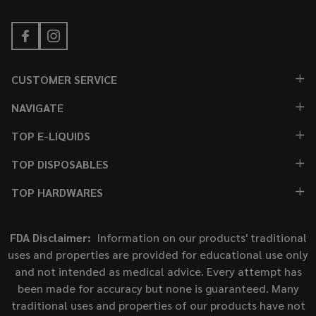
CUSTOMER SERVICE
NAVIGATE
TOP E-LIQUIDS
TOP DISPOSABLES
TOP HARDWARES
FDA Disclaimer:
Information on our products' traditional
uses and properties are provided for educational use only
and not intended as medical advice. Every attempt has
been made for accuracy but none is guaranteed. Many
traditional uses and properties of our products have not