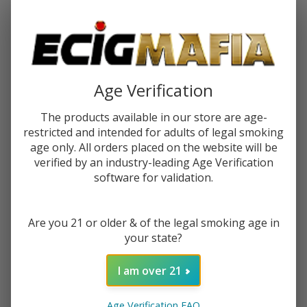
Password:
Age Verification
The products available in our store are age-
restricted and intended for adults of legal smoking
Forgot your password?
age only. All orders placed on the website will be
verified by an industry-leading Age Verification
software for validation.
New Customer?
Are you 21 or older & of the legal smoking age in
Create an account with us and you'll be able to:
your state?
Check out faster
Save multiple shipping addresses
I am over 21
Access your order history
Track new orders
Age Verification FAQ