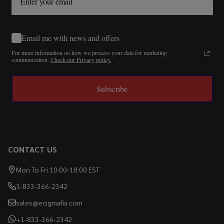
Email me with news and offers
For more information on how we process your data for marketing
communication.
Check our Privacy policy.
Subscribe
CONTACT US
Mon To Fri 10:00-18:00 EST
1-833-366-2342
sales@ecigmafia.com
+1-833-366-2342