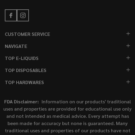
CUSTOMER SERVICE
NAVIGATE
TOP E-LIQUIDS
TOP DISPOSABLES
TOP HARDWARES
FDA Disclaimer:
Information on our products' traditional
uses and properties are provided for educational use only
and not intended as medical advice. Every attempt has
been made for accuracy but none is guaranteed. Many
traditional uses and properties of our products have not