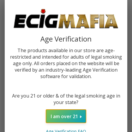
Password:
Age Verification
The products available in our store are age-
restricted and intended for adults of legal smoking
Forgot your password?
age only. All orders placed on the website will be
verified by an industry-leading Age Verification
software for validation.
New Customer?
Are you 21 or older & of the legal smoking age in
Create an account with us and you'll be able to:
your state?
Check out faster
Save multiple shipping addresses
I am over 21
Access your order history
Track new orders
Age Verification FAQ