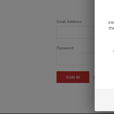
Email Address:
int
th
Password:
Forgot you