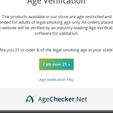
Age Verification
New Customer?
The products available in our store are age-restricted and
ended for adults of legal smoking age only. All orders place
Create an account with us 
e website will be verified by an industry-leading Age Verificat
Check out faster
software for validation.
Save multiple sh
Access your order
Are you 21 or older & of the legal smoking age in your state
Track new orders
Save items to you
I am over 21
CREATE ACCOUNT
r password?
Age Verification FAQ
Age
Checker
.Net