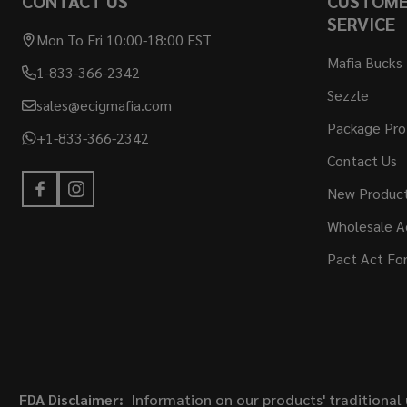
CONTACT US
CUSTOM
SERVICE
Mon To Fri 10:00-18:00 EST
Mafia Bucks
1-833-366-2342
Sezzle
sales@ecigmafia.com
Package Pro
+1-833-366-2342
Contact Us
New Produc
Wholesale A
Pact Act Fo
FDA Disclaimer:
Information on our products' traditional 