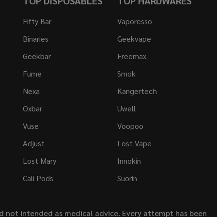
TOP DISPOSABLES
TOP HARDWARES
Fifty Bar
Vaporesso
Binaries
Geekvape
Geekbar
Freemax
Fume
Smok
Nexa
Kangertech
Oxbar
Uwell
Vuse
Voopoo
Adjust
Lost Vape
Lost Mary
Innokin
Cali Pods
Suorin
nd not intended as medical advice. Every attempt has been