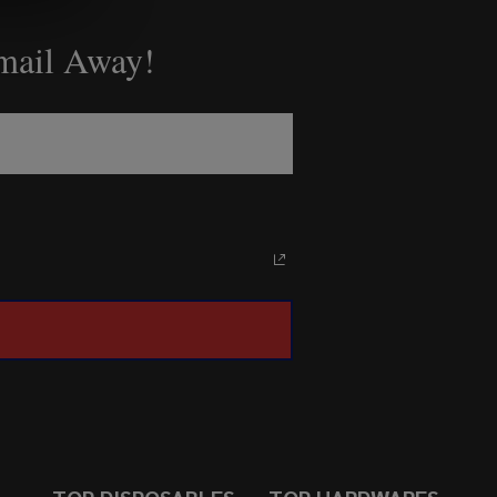
Email Away!