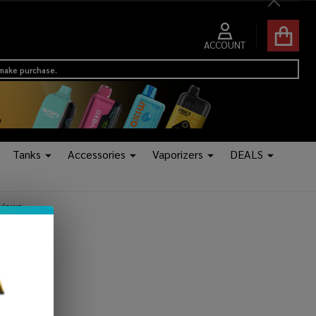
Close
ACCOUNT
 make purchase.
Tanks
Accessories
Vaporizers
DEALS