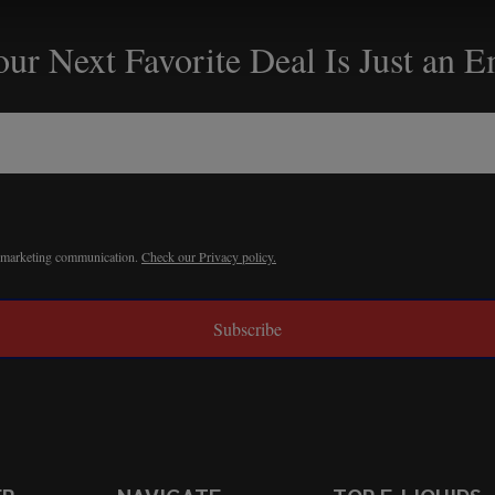
ur Next Favorite Deal Is Just an 
r marketing communication.
Check our Privacy policy.
Subscribe