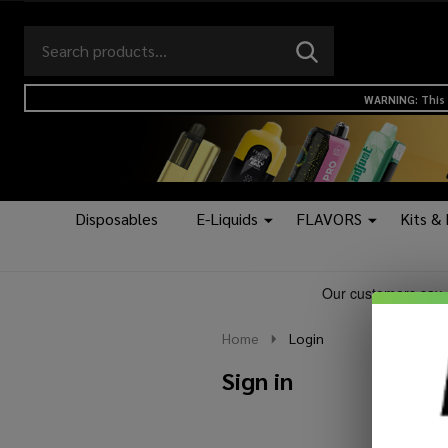
Search
Go
SEARCH
to
Go
Ignore
logo
to
search
WARNING: This 
search
Disposables
E-Liquids
FLAVORS
Kits &
Home
Login
Sign in