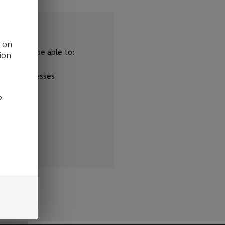
d on
and you'll be able to:
ion
ipping addresses
 history
?
r Wish List