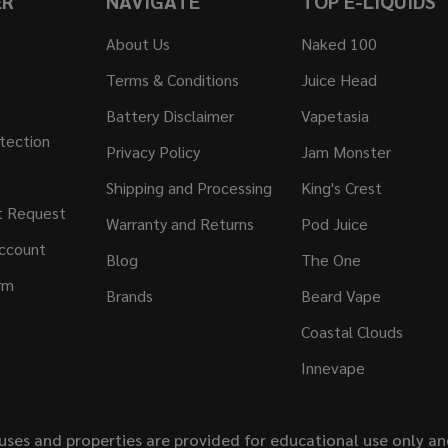
ER
NAVIGATE
TOP E-LIQUIDS
About Us
Naked 100
Terms & Conditions
Juice Head
Battery Disclaimer
Vapetasia
tection
Privacy Policy
Jam Monster
Shipping and Processing
King's Crest
t Request
Warranty and Returns
Pod Juice
ccount
Blog
The One
rm
Brands
Beard Vape
Coastal Clouds
Innevape
uses and properties are provided for educational use only a