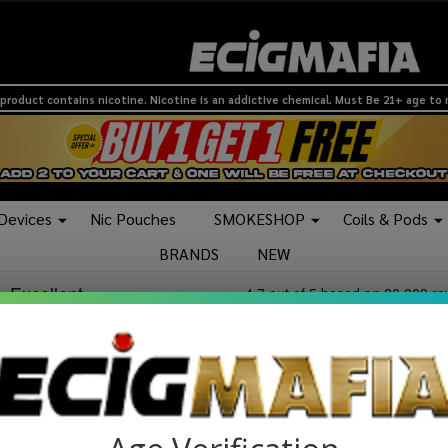
product contains nicotine. Nicotine is an addictive chemical. Must Be 21+ age to
 Devices
Nic Pouches
SMOKESHOP
Coils & Pods
BRANDS
NEW