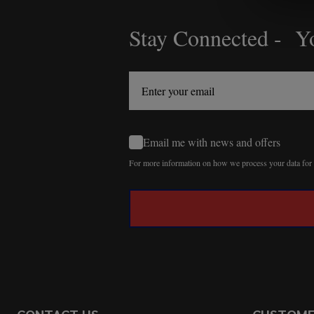
Stay Connected - Yo
Footer
Start
Email me with news and offers
For more information on how we process your data fo