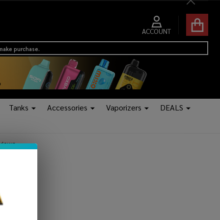
Close
ACCOUNT
 make purchase.
Tanks
Accessories
Vaporizers
DEALS