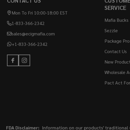
CONTACT US
CUSTOM
SERVICE
Mon To Fri 10:00-18:00 EST
Mafia Bucks
1-833-366-2342
Sezzle
sales@ecigmafia.com
Package Pro
+1-833-366-2342
Contact Us
New Produc
Wholesale A
Pact Act Fo
FDA Disclaimer:
Information on our products' traditional 