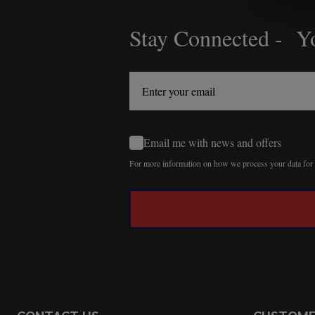
Stay Connected - Yo
Footer
Start
Email me with news and offers
For more information on how we process your data fo