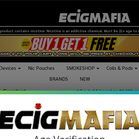
product contains nicotine. Nicotine is an addictive chemical. Must Be 21+ age to
 Devices
Nic Pouches
SMOKESHOP
Coils & Pods
BRANDS
NEW