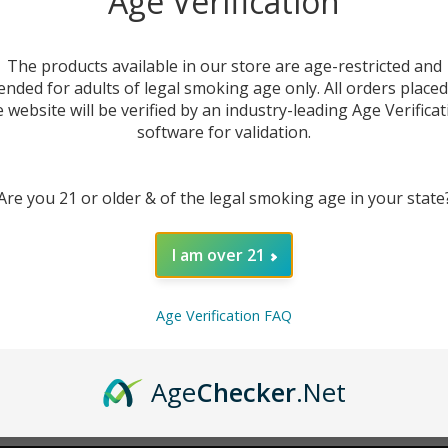
Age Verification
New Customer?
The products available in our store are age-restricted and
ended for adults of legal smoking age only. All orders place
Create an account with us 
e website will be verified by an industry-leading Age Verificat
Check out faster
software for validation.
Save multiple sh
Access your order
Are you 21 or older & of the legal smoking age in your state
Track new orders
Save items to you
I am over 21
CREATE ACCOUNT
r password?
Age Verification FAQ
Age
Checker
.Net