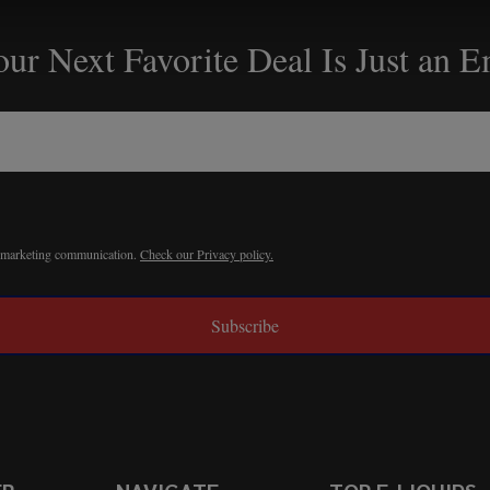
ur Next Favorite Deal Is Just an 
r marketing communication.
Check our Privacy policy.
Subscribe