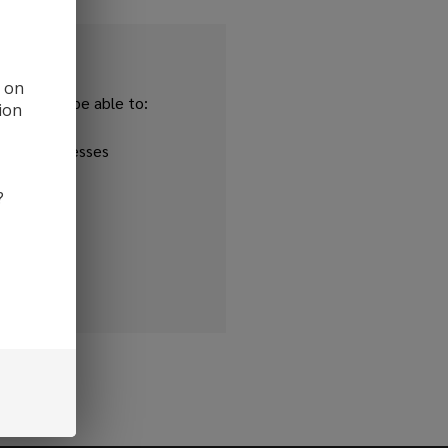
d on
and you'll be able to:
ion
ipping addresses
 history
?
r Wish List