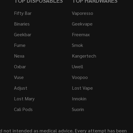
TOP DISPOSABLES
TOP HARDWARES
Fifty Bar
Vaporesso
Binaries
Geekvape
Geekbar
Freemax
Fume
Smok
Nexa
Kangertech
Oxbar
Uwell
Vuse
Voopoo
Adjust
Lost Vape
Lost Mary
Innokin
Cali Pods
Suorin
nd not intended as medical advice. Every attempt has been