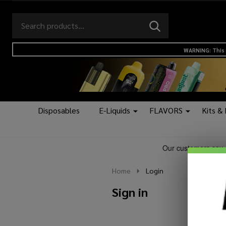
Search
Go
SEARCH
to
Go
Ignore
logo
to
search
WARNING: This 
search
Disposables
E-Liquids
FLAVORS
Kits &
Home
Login
Sign in