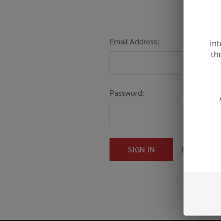
Email Address:
int
th
Password:
Forgot you