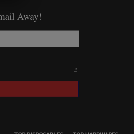
Email Away!