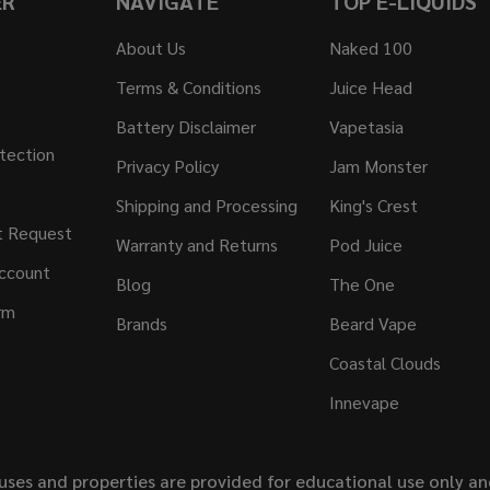
ER
NAVIGATE
TOP E-LIQUIDS
About Us
Naked 100
Terms & Conditions
Juice Head
Battery Disclaimer
Vapetasia
tection
Privacy Policy
Jam Monster
Shipping and Processing
King's Crest
t Request
Warranty and Returns
Pod Juice
ccount
Blog
The One
rm
Brands
Beard Vape
Coastal Clouds
Innevape
uses and properties are provided for educational use only a