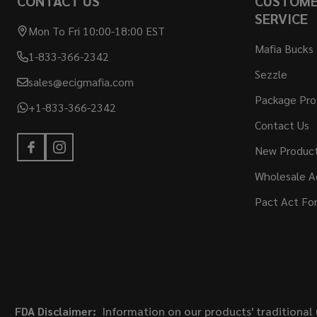
CONTACT US
CUSTOM
SERVICE
Mon To Fri 10:00-18:00 EST
Mafia Bucks
1-833-366-2342
Sezzle
sales@ecigmafia.com
Package Pro
+1-833-366-2342
Contact Us
New Produc
Wholesale A
Pact Act Fo
FDA Disclaimer:
Information on our products' traditional 