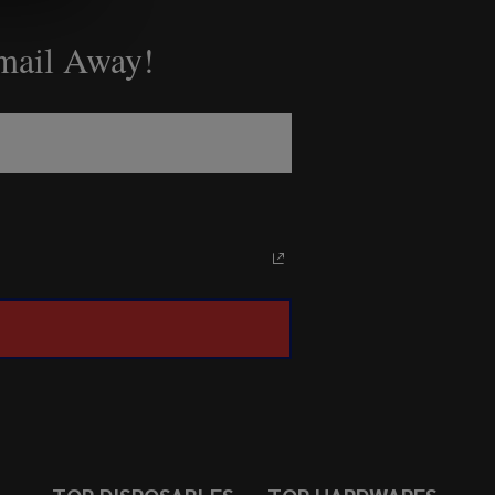
Email Away!