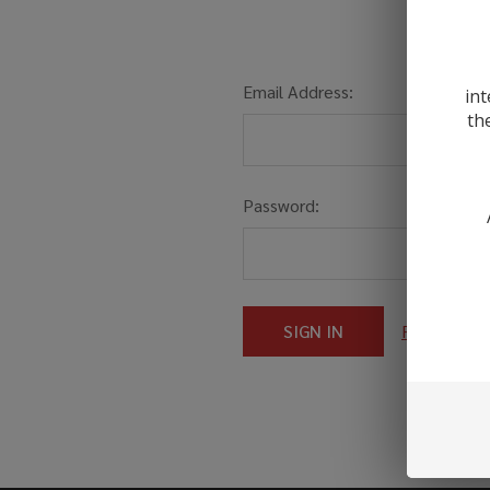
Email Address:
int
th
Password:
Forgot you