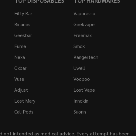
TOP DISPOSABLES
TOP HARDWARES
Fifty Bar
Vaporesso
Binaries
Geekvape
Geekbar
Freemax
Fume
Smok
Nexa
Kangertech
Oxbar
Uwell
Vuse
Voopoo
Adjust
Lost Vape
Lost Mary
Innokin
Cali Pods
Suorin
nd not intended as medical advice. Every attempt has been