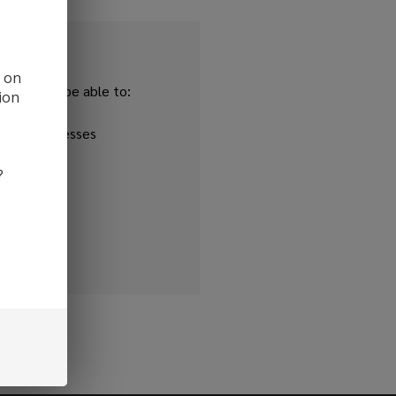
d on
and you'll be able to:
ion
ipping addresses
 history
?
r Wish List