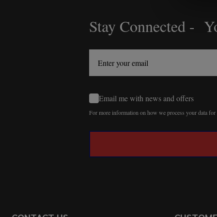
Stay Connected - Yo
Footer
Start
Email me with news and offers
For more information on how we process your data fo