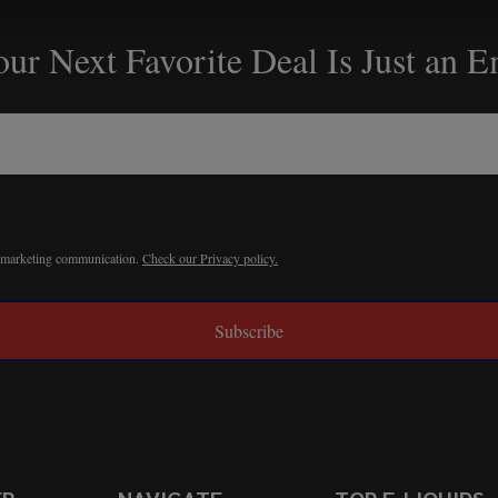
ur Next Favorite Deal Is Just an 
r marketing communication.
Check our Privacy policy.
Subscribe