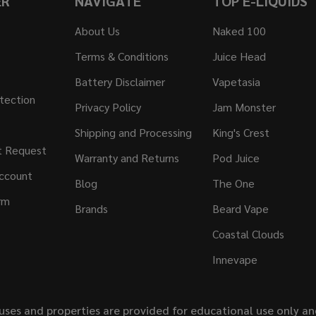
ER
NAVIGATE
TOP E-LIQUIDS
About Us
Naked 100
Terms & Conditions
Juice Head
Battery Disclaimer
Vapetasia
tection
Privacy Policy
Jam Monster
Shipping and Processing
King's Crest
t Request
Warranty and Returns
Pod Juice
ccount
Blog
The One
rm
Brands
Beard Vape
Coastal Clouds
Innevape
uses and properties are provided for educational use only a