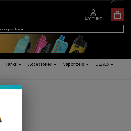
Close
ACCOUNT
 make purchase.
Tanks
Accessories
Vaporizers
DEALS