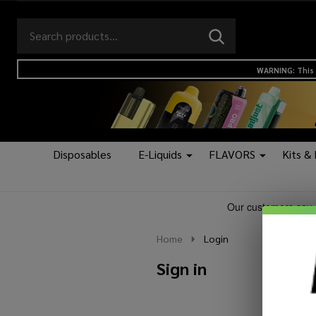
Search
Go
SEARCH
to
Go
Ignore
logo
to
search
WARNING: This 
search
Disposables
E-Liquids
FLAVORS
Kits &
Home
Login
Sign in