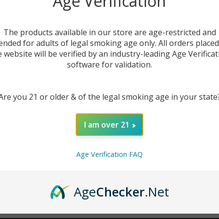
Age Verification
New Customer?
The products available in our store are age-restricted and
ended for adults of legal smoking age only. All orders place
Create an account with us 
e website will be verified by an industry-leading Age Verificat
Check out faster
software for validation.
Save multiple sh
Access your order
Are you 21 or older & of the legal smoking age in your state
Track new orders
Save items to you
I am over 21
CREATE ACCOUNT
r password?
Age Verification FAQ
Age
Checker
.Net