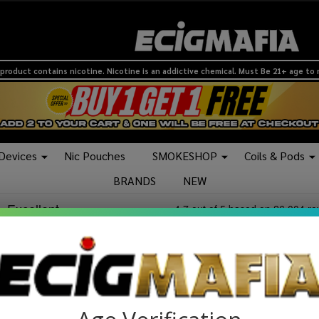
product contains nicotine. Nicotine is an addictive chemical. Must Be 21+ age to
 Devices
Nic Pouches
SMOKESHOP
Coils & Pods
BRANDS
NEW