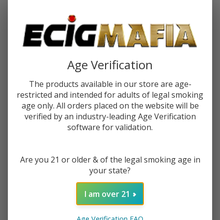
Password:
Age Verification
The products available in our store are age-
restricted and intended for adults of legal smoking
Forgot your password?
age only. All orders placed on the website will be
verified by an industry-leading Age Verification
software for validation.
New Customer?
Are you 21 or older & of the legal smoking age in
Create an account with us and you'll be able to:
your state?
Check out faster
Save multiple shipping addresses
I am over 21
Access your order history
Track new orders
Age Verification FAQ