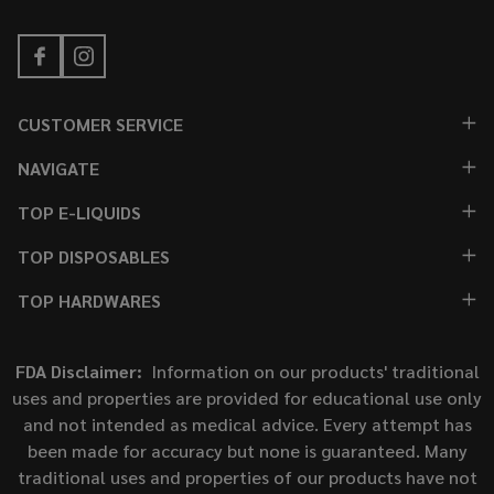
CUSTOMER SERVICE
NAVIGATE
TOP E-LIQUIDS
TOP DISPOSABLES
TOP HARDWARES
FDA Disclaimer:
Information on our products' traditional
uses and properties are provided for educational use only
and not intended as medical advice. Every attempt has
been made for accuracy but none is guaranteed. Many
traditional uses and properties of our products have not