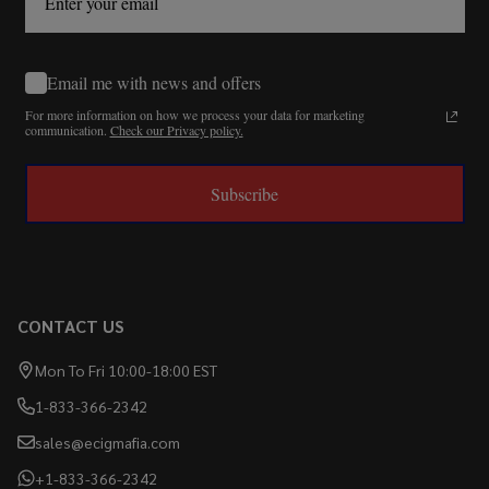
Email me with news and offers
For more information on how we process your data for marketing
communication.
Check our Privacy policy.
Subscribe
CONTACT US
Mon To Fri 10:00-18:00 EST
1-833-366-2342
sales@ecigmafia.com
+1-833-366-2342