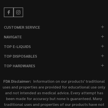
CUSTOMER SERVICE
NAVIGATE
TOP E-LIQUIDS
TOP DISPOSABLES
TOP HARDWARES
FDA Disclaimer:
Information on our products' traditional
uses and properties are provided for educational use only
and not intended as medical advice. Every attempt has
been made for accuracy but none is guaranteed. Many
traditional uses and properties of our products have not