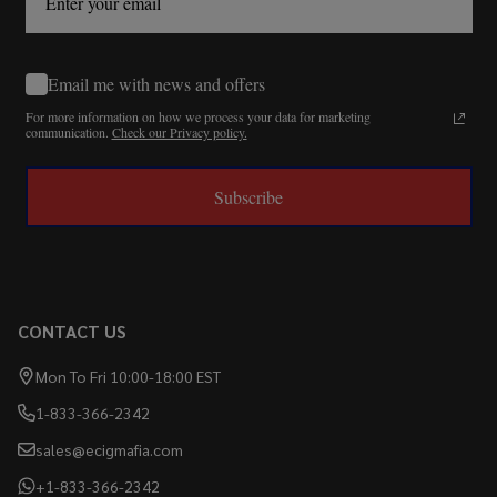
Email me with news and offers
For more information on how we process your data for marketing
communication.
Check our Privacy policy.
Subscribe
CONTACT US
Mon To Fri 10:00-18:00 EST
1-833-366-2342
sales@ecigmafia.com
+1-833-366-2342