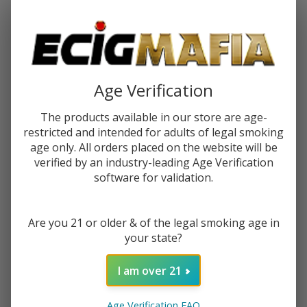
Password:
Age Verification
The products available in our store are age-
restricted and intended for adults of legal smoking
Forgot your password?
age only. All orders placed on the website will be
verified by an industry-leading Age Verification
software for validation.
New Customer?
Are you 21 or older & of the legal smoking age in
Create an account with us and you'll be able to:
your state?
Check out faster
Save multiple shipping addresses
I am over 21
Access your order history
Track new orders
Age Verification FAQ