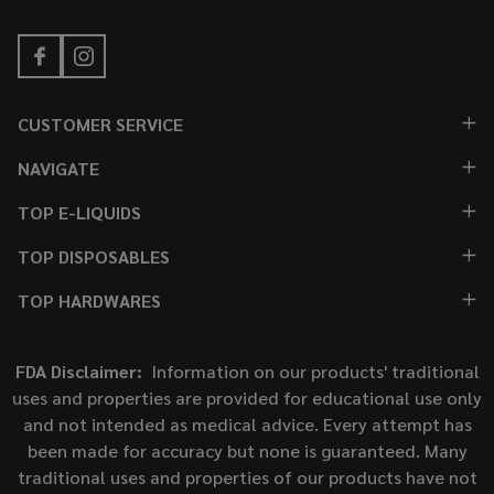
CUSTOMER SERVICE
NAVIGATE
TOP E-LIQUIDS
TOP DISPOSABLES
TOP HARDWARES
FDA Disclaimer:
Information on our products' traditional
uses and properties are provided for educational use only
and not intended as medical advice. Every attempt has
been made for accuracy but none is guaranteed. Many
traditional uses and properties of our products have not