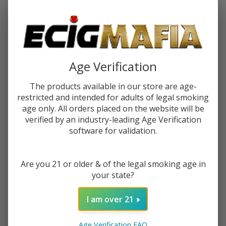
Password:
Age Verification
The products available in our store are age-
restricted and intended for adults of legal smoking
Forgot your password?
age only. All orders placed on the website will be
verified by an industry-leading Age Verification
software for validation.
New Customer?
Are you 21 or older & of the legal smoking age in
Create an account with us and you'll be able to:
your state?
Check out faster
Save multiple shipping addresses
I am over 21
Access your order history
Track new orders
Age Verification FAQ