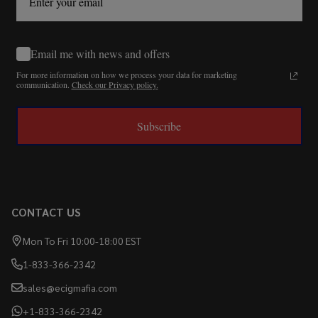
Email me with news and offers
For more information on how we process your data for marketing
communication.
Check our Privacy policy.
Subscribe
CONTACT US
Mon To Fri 10:00-18:00 EST
1-833-366-2342
sales@ecigmafia.com
+1-833-366-2342