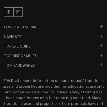
CUSTOMER SERVICE
NAVIGATE
TOP E-LIQUIDS
TOP DISPOSABLES
TOP HARDWARES
FDA Disclaimer:
Information on our products' traditional
uses and properties are provided for educational use only
and not intended as medical advice. Every attempt has
been made for accuracy but none is guaranteed. Many
traditional uses and properties of our products have not