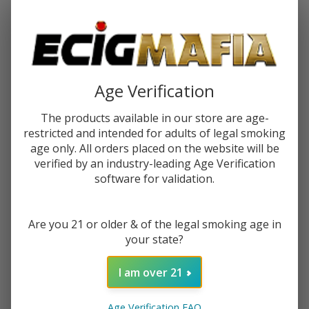
Password:
Age Verification
The products available in our store are age-
restricted and intended for adults of legal smoking
Forgot your password?
age only. All orders placed on the website will be
verified by an industry-leading Age Verification
software for validation.
New Customer?
Are you 21 or older & of the legal smoking age in
Create an account with us and you'll be able to:
your state?
Check out faster
Save multiple shipping addresses
I am over 21
Access your order history
Track new orders
Age Verification FAQ