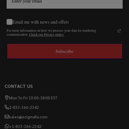
Email me with news and offers
For more information on how we process your data for marketing
communication.
Check our Privacy policy.
Subscribe
CONTACT US
Mon To Fri 10:00-18:00 EST
1-833-366-2342
sales@ecigmafia.com
+1-833-366-2342