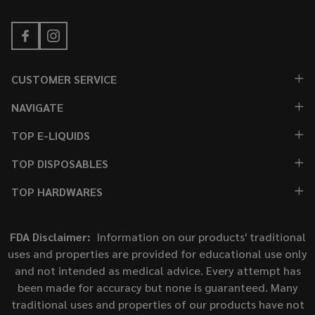
CUSTOMER SERVICE
NAVIGATE
TOP E-LIQUIDS
TOP DISPOSABLES
TOP HARDWARES
FDA Disclaimer:
Information on our products' traditional
uses and properties are provided for educational use only
and not intended as medical advice. Every attempt has
been made for accuracy but none is guaranteed. Many
traditional uses and properties of our products have not