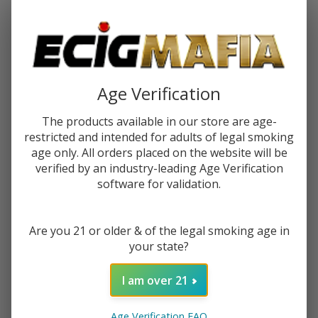
Password:
Age Verification
The products available in our store are age-
restricted and intended for adults of legal smoking
Forgot your password?
age only. All orders placed on the website will be
verified by an industry-leading Age Verification
software for validation.
New Customer?
Are you 21 or older & of the legal smoking age in
Create an account with us and you'll be able to:
your state?
Check out faster
Save multiple shipping addresses
I am over 21
Access your order history
Track new orders
Age Verification FAQ