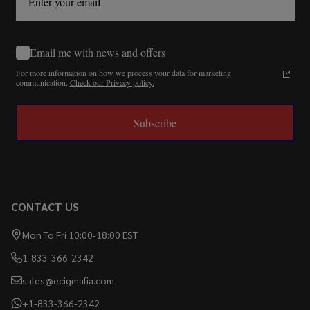
Email me with news and offers
For more information on how we process your data for marketing
communication.
Check our Privacy policy.
Subscribe
CONTACT US
Mon To Fri 10:00-18:00 EST
1-833-366-2342
sales@ecigmafia.com
+1-833-366-2342