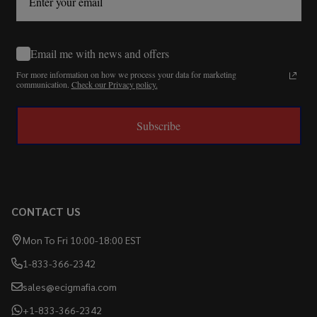
Email me with news and offers
For more information on how we process your data for marketing
communication.
Check our Privacy policy.
Subscribe
CONTACT US
Mon To Fri 10:00-18:00 EST
1-833-366-2342
sales@ecigmafia.com
+1-833-366-2342