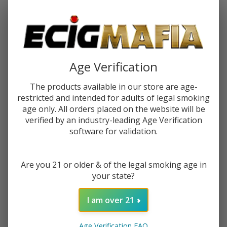
Password:
Age Verification
The products available in our store are age-
restricted and intended for adults of legal smoking
Forgot your password?
age only. All orders placed on the website will be
verified by an industry-leading Age Verification
software for validation.
New Customer?
Are you 21 or older & of the legal smoking age in
Create an account with us and you'll be able to:
your state?
Check out faster
Save multiple shipping addresses
I am over 21
Access your order history
Track new orders
Age Verification FAQ