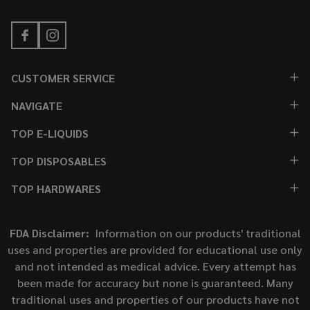
CUSTOMER SERVICE
NAVIGATE
TOP E-LIQUIDS
TOP DISPOSABLES
TOP HARDWARES
FDA Disclaimer:
Information on our products' traditional
uses and properties are provided for educational use only
and not intended as medical advice. Every attempt has
been made for accuracy but none is guaranteed. Many
traditional uses and properties of our products have not