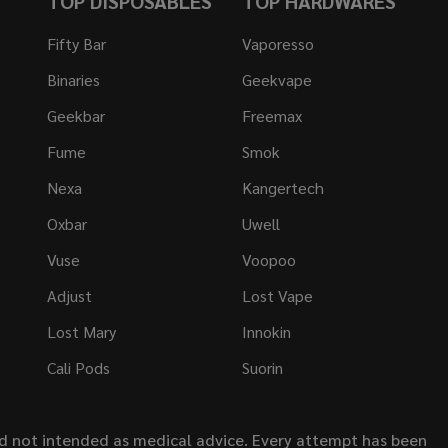
TOP DISPOSABLES
TOP HARDWARES
Fifty Bar
Vaporesso
Binaries
Geekvape
Geekbar
Freemax
Fume
Smok
Nexa
Kangertech
Oxbar
Uwell
Vuse
Voopoo
Adjust
Lost Vape
Lost Mary
Innokin
Cali Pods
Suorin
nd not intended as medical advice. Every attempt has been