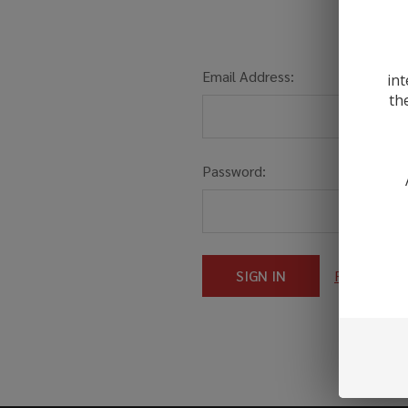
Email Address:
int
th
Password:
Forgot you