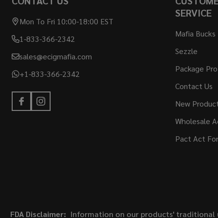
CONTACT US
CUSTOM
SERVICE
Mon To Fri 10:00-18:00 EST
Mafia Bucks
1-833-366-2342
Sezzle
sales@ecigmafia.com
Package Pro
+1-833-366-2342
Contact Us
New Produc
Wholesale A
Pact Act Fo
FDA Disclaimer:
Information on our products' traditional 