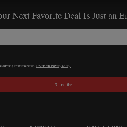
ur Next Favorite Deal Is Just an 
r marketing communication.
Check our Privacy policy.
Subscribe