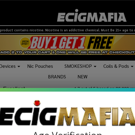
product contains nicotine. Nicotine is an addictive chemical. Must Be 21+ age to
 Devices
Nic Pouches
SMOKESHOP
Coils & Pods
BRANDS
NEW