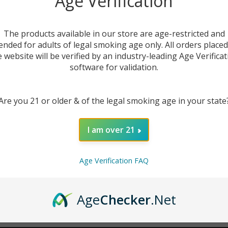
Age Verification
New Customer?
The products available in our store are age-restricted and
ended for adults of legal smoking age only. All orders place
Create an account with us 
e website will be verified by an industry-leading Age Verificat
Check out faster
software for validation.
Save multiple sh
Access your order
Are you 21 or older & of the legal smoking age in your state
Track new orders
Save items to you
I am over 21
CREATE ACCOUNT
r password?
Age Verification FAQ
Age
Checker
.Net