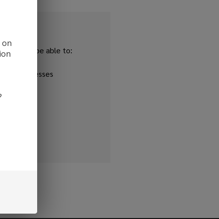
d on
and you'll be able to:
ion
ipping addresses
 history
?
r Wish List