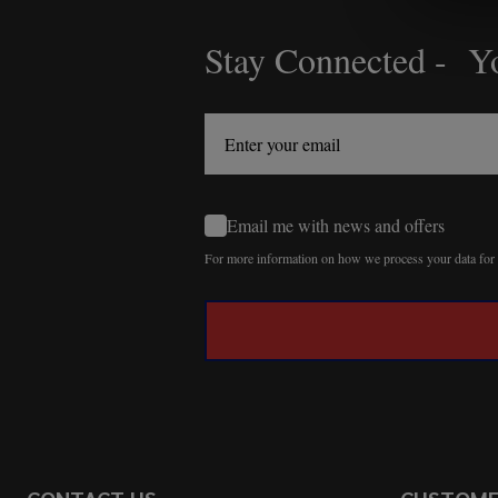
Stay Connected - Yo
Footer
Start
Email me with news and offers
For more information on how we process your data fo