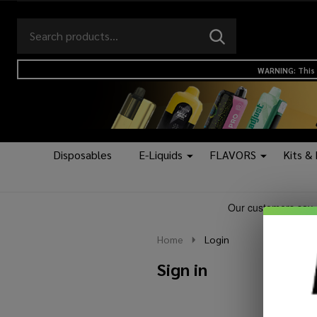
Search
Go
SEARCH
to
Go
Ignore
logo
to
search
WARNING: This 
search
Disposables
E-Liquids
FLAVORS
Kits &
Home
Login
Sign in