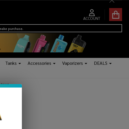
Close
ACCOUNT
 make purchase.
Tanks
Accessories
Vaporizers
DEALS