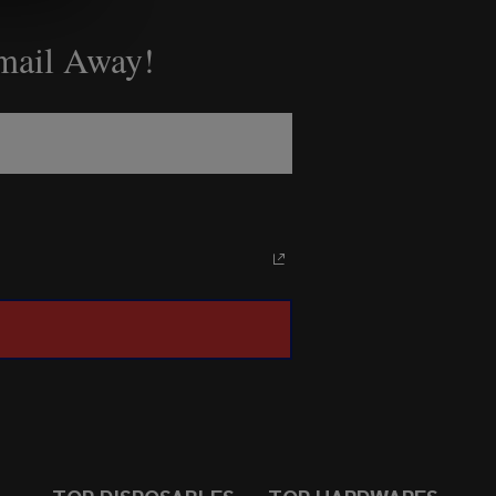
Email Away!