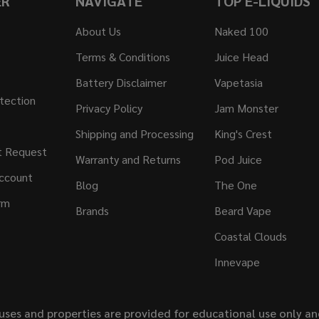
ER
NAVIGATE
TOP E-LIQUIDS
About Us
Naked 100
Terms & Conditions
Juice Head
Battery Disclaimer
Vapetasia
tection
Privacy Policy
Jam Monster
Shipping and Processing
King's Crest
t Request
Warranty and Returns
Pod Juice
ccount
Blog
The One
rm
Brands
Beard Vape
Coastal Clouds
Innevape
uses and properties are provided for educational use only a