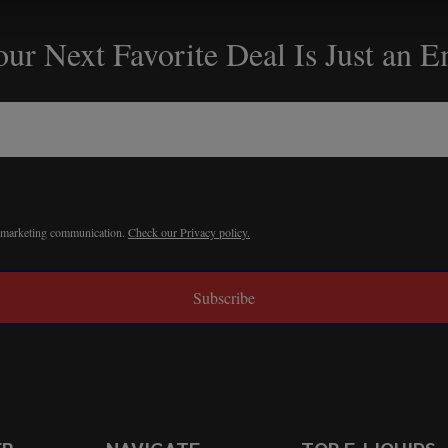
ur Next Favorite Deal Is Just an 
r marketing communication.
Check our Privacy policy.
Subscribe