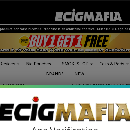
product contains nicotine. Nicotine is an addictive chemical. Must Be 21+ age to
 Devices
Nic Pouches
SMOKESHOP
Coils & Pods
BRANDS
NEW