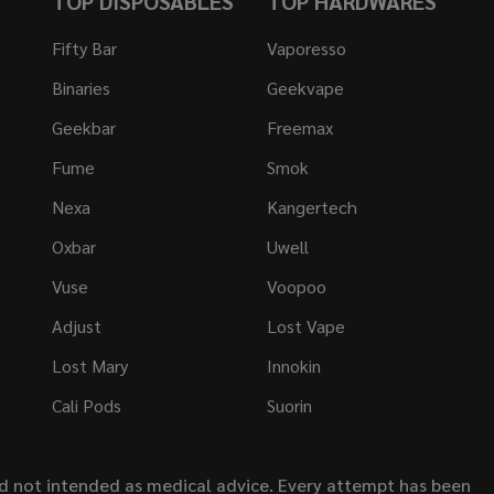
TOP DISPOSABLES
TOP HARDWARES
Fifty Bar
Vaporesso
Binaries
Geekvape
Geekbar
Freemax
Fume
Smok
Nexa
Kangertech
Oxbar
Uwell
Vuse
Voopoo
Adjust
Lost Vape
Lost Mary
Innokin
Cali Pods
Suorin
nd not intended as medical advice. Every attempt has been