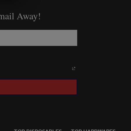
Email Away!