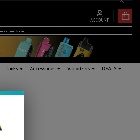
Close
ACCOUNT
 make purchase.
Tanks
Accessories
Vaporizers
DEALS