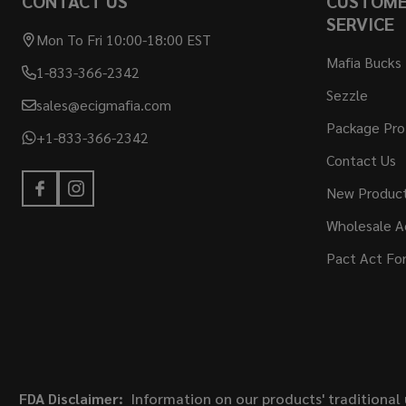
CONTACT US
CUSTOM
SERVICE
Mon To Fri 10:00-18:00 EST
Mafia Bucks
1-833-366-2342
Sezzle
sales@ecigmafia.com
Package Pro
+1-833-366-2342
Contact Us
New Produc
Wholesale A
Pact Act Fo
FDA Disclaimer:
Information on our products' traditional 