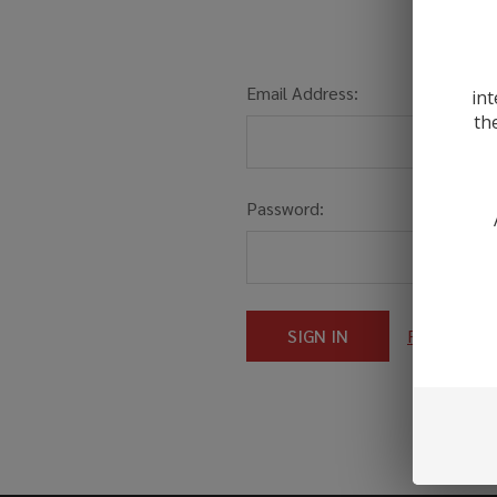
Email Address:
int
th
Password:
Forgot you