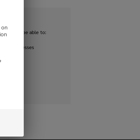
d on
and you'll be able to:
ion
ipping addresses
 history
?
r Wish List