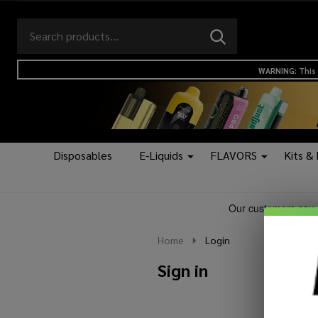
Search
Go
SEARCH
to
Go
Ignore
logo
to
search
WARNING: This 
search
Disposables
E-Liquids
FLAVORS
Kits &
Home
Login
Sign in