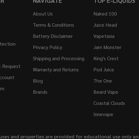
ER
NAVIGATE
TOP E-LIQUIDS
About Us
Naked 100
Terms & Conditions
Juice Head
Battery Disclaimer
Vapetasia
tection
Privacy Policy
Jam Monster
Shipping and Processing
King's Crest
t Request
Warranty and Returns
Pod Juice
ccount
Blog
The One
rm
Brands
Beard Vape
Coastal Clouds
Innevape
uses and properties are provided for educational use only a