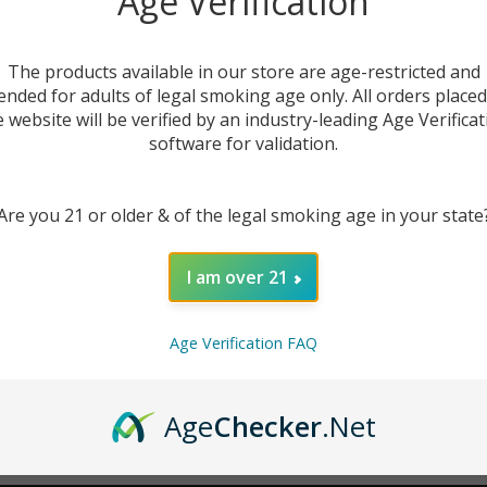
Age Verification
New Customer?
The products available in our store are age-restricted and
ended for adults of legal smoking age only. All orders place
Create an account with us 
e website will be verified by an industry-leading Age Verificat
Check out faster
software for validation.
Save multiple sh
Access your order
Are you 21 or older & of the legal smoking age in your state
Track new orders
Save items to you
I am over 21
CREATE ACCOUNT
r password?
Age Verification FAQ
Age
Checker
.Net