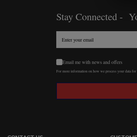
Stay Connected - Yo
Footer
Start
Email me with news and offers
For more information on how we process your data fo