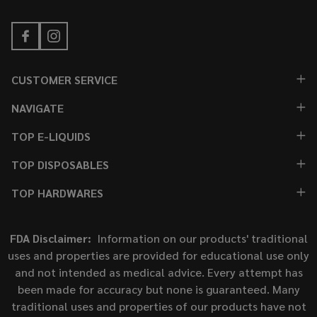
CUSTOMER SERVICE
NAVIGATE
TOP E-LIQUIDS
TOP DISPOSABLES
TOP HARDWARES
FDA Disclaimer:
Information on our products' traditional
uses and properties are provided for educational use only
and not intended as medical advice. Every attempt has
been made for accuracy but none is guaranteed. Many
traditional uses and properties of our products have not