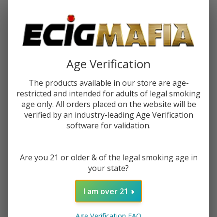
Password:
Age Verification
The products available in our store are age-
restricted and intended for adults of legal smoking
Forgot your password?
age only. All orders placed on the website will be
verified by an industry-leading Age Verification
software for validation.
New Customer?
Are you 21 or older & of the legal smoking age in
Create an account with us and you'll be able to:
your state?
Check out faster
Save multiple shipping addresses
I am over 21
Access your order history
Track new orders
Age Verification FAQ