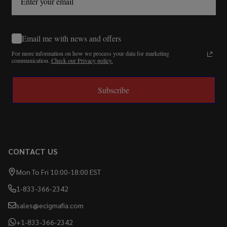
Email me with news and offers
For more information on how we process your data for marketing
communication.
Check our Privacy policy.
Subscribe
CONTACT US
Mon To Fri 10:00-18:00 EST
1-833-366-2342
sales@ecigmafia.com
+1-833-366-2342