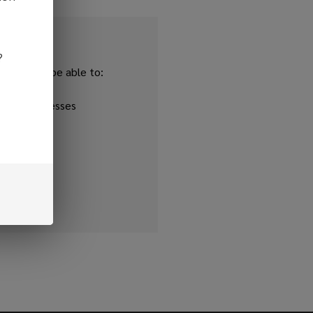
?
and you'll be able to:
ipping addresses
 history
r Wish List