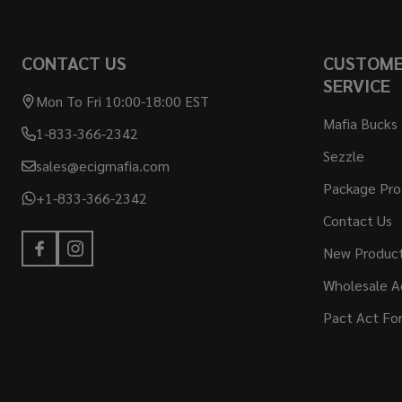
Footer
CONTACT US
CUSTOM
Start
SERVICE
Mon To Fri 10:00-18:00 EST
Mafia Bucks
1-833-366-2342
Sezzle
sales@ecigmafia.com
Package Pro
+1-833-366-2342
Contact Us
New Produc
Wholesale A
Pact Act Fo