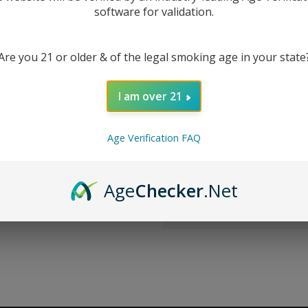
software for validation.
New Customer?
Are you 21 or older & of the legal smoking age in your state
Create an account with us 
Check out faster
I am over 21
Save multiple sh
Access your order
Track new orders
Age Verification FAQ
Save items to you
CREATE ACCOUNT
Age
Checker
.Net
r password?