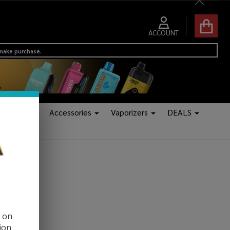
Close
ACCOUNT
 make purchase.
Tanks
Accessories
Vaporizers
DEALS
d on
ion