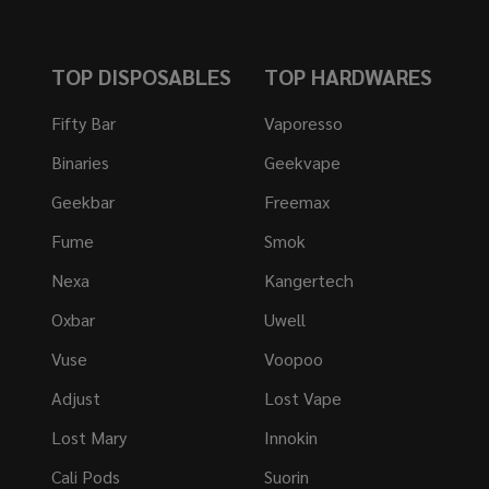
TOP DISPOSABLES
TOP HARDWARES
Fifty Bar
Vaporesso
Binaries
Geekvape
Geekbar
Freemax
Fume
Smok
Nexa
Kangertech
Oxbar
Uwell
Vuse
Voopoo
Adjust
Lost Vape
Lost Mary
Innokin
Cali Pods
Suorin