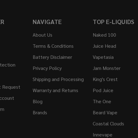
ER
NAVIGATE
TOP E-LIQUIDS
About Us
Naked 100
Terms & Conditions
Juice Head
Battery Disclaimer
Vapetasia
tection
Privacy Policy
Jam Monster
Shipping and Processing
King's Crest
t Request
Warranty and Returns
Pod Juice
ccount
Blog
The One
rm
Brands
Beard Vape
Coastal Clouds
Innevape