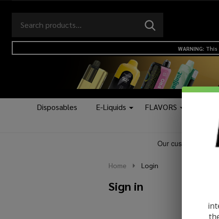
Search
Go
SEARCH
to
Go
Ignore
logo
to
search
WARNING: This 
search
Disposables
E-Liquids
FLAVORS
Kits &
Home
Login
Sign in
int
th