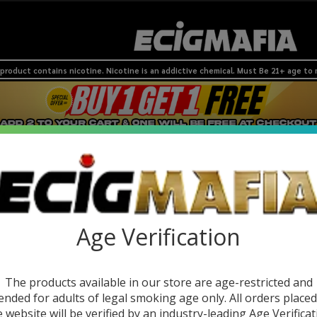
product contains nicotine. Nicotine is an addictive chemical. Must Be 21+ age to
 Devices
Nic Pouches
SMOKESHOP
Coils & Pods
BRANDS
NEW
Age Verification
The products available in our store are age-restricted and
ended for adults of legal smoking age only. All orders place
e website will be verified by an industry-leading Age Verificat