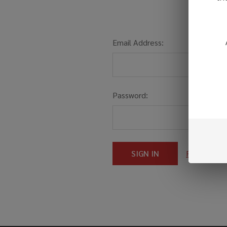
Email Address:
Password:
Forgot you