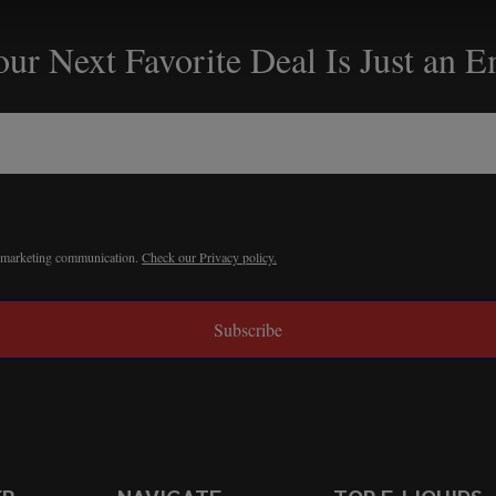
ur Next Favorite Deal Is Just an 
r marketing communication.
Check our Privacy policy.
Subscribe