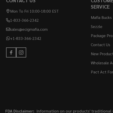
CONTACT US
CUSTOM
SERVICE
Mon To Fri 10:00-18:00 EST
Mafia Bucks
1-833-366-2342
Sezzle
sales@ecigmafia.com
Package Pro
+1-833-366-2342
Contact Us
New Produc
Wholesale A
Pact Act Fo
FDA Disclaimer:
Information on our products' traditional 