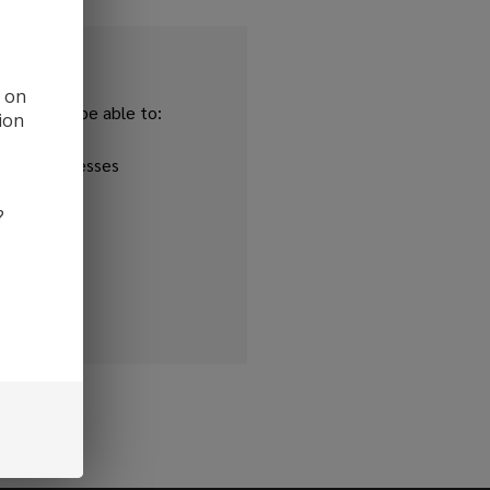
d on
and you'll be able to:
ion
ipping addresses
 history
?
r Wish List