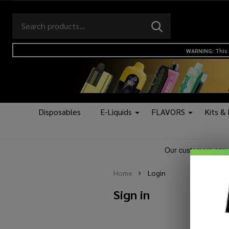
Search
Go
SEARCH
to
Go
Ignore
logo
to
search
WARNING: This 
search
Disposables
E-Liquids
FLAVORS
Kits &
Home
Login
Sign in