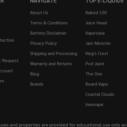
ER
NAVIGATE
TOP E-LIQUIDS
About Us
Naked 100
Terms & Conditions
Juice Head
Battery Disclaimer
Vapetasia
tection
Privacy Policy
Jam Monster
Shipping and Processing
King's Crest
t Request
Warranty and Returns
Pod Juice
ccount
Blog
The One
rm
Brands
Beard Vape
Coastal Clouds
Innevape
uses and properties are provided for educational use only a