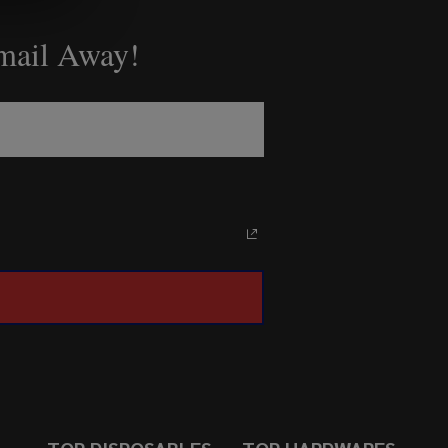
Email Away!