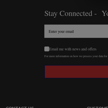
Stay Connected - Yo
Footer
Start
Email me with news and offers
For more information on how we process your data fo