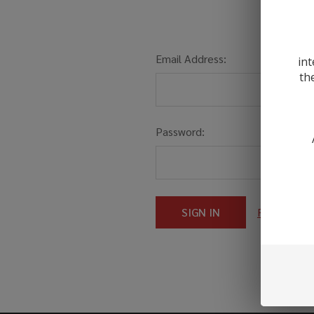
Email Address:
int
th
Password:
Forgot you