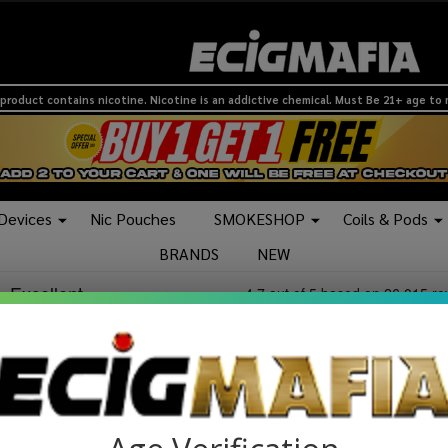
product contains nicotine. Nicotine is an addictive chemical. Must Be 21+ age to
 Devices
Nic Pouches
SMOKESHOP
Coils & Pods
BRANDS
NEW