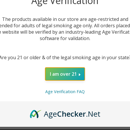
Age Verification
New Customer?
The products available in our store are age-restricted and
ended for adults of legal smoking age only. All orders place
Create an account with us 
e website will be verified by an industry-leading Age Verificat
Check out faster
software for validation.
Save multiple sh
Access your order
Are you 21 or older & of the legal smoking age in your state
Track new orders
Save items to you
I am over 21
CREATE ACCOUNT
r password?
Age Verification FAQ
Age
Checker
.Net