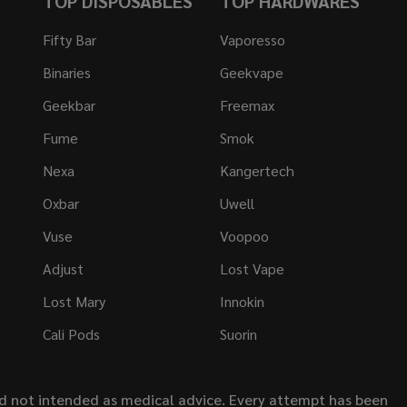
TOP DISPOSABLES
TOP HARDWARES
Fifty Bar
Vaporesso
Binaries
Geekvape
Geekbar
Freemax
Fume
Smok
Nexa
Kangertech
Oxbar
Uwell
Vuse
Voopoo
Adjust
Lost Vape
Lost Mary
Innokin
Cali Pods
Suorin
nd not intended as medical advice. Every attempt has been