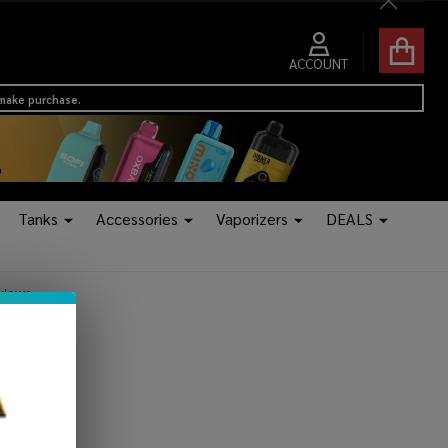
Close
ACCOUNT
 make purchase.
Tanks
Accessories
Vaporizers
DEALS