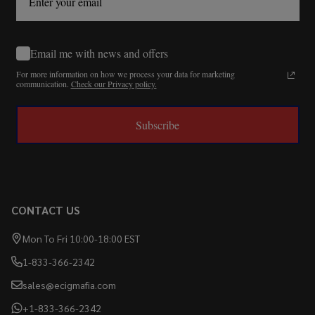
Email me with news and offers
For more information on how we process your data for marketing
communication.
Check our Privacy policy.
Subscribe
CONTACT US
Mon To Fri 10:00-18:00 EST
1-833-366-2342
sales@ecigmafia.com
+1-833-366-2342