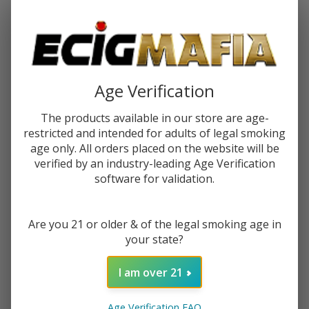
Password:
Age Verification
The products available in our store are age-
restricted and intended for adults of legal smoking
Forgot your password?
age only. All orders placed on the website will be
verified by an industry-leading Age Verification
software for validation.
New Customer?
Are you 21 or older & of the legal smoking age in
Create an account with us and you'll be able to:
your state?
Check out faster
Save multiple shipping addresses
I am over 21
Access your order history
Track new orders
Age Verification FAQ