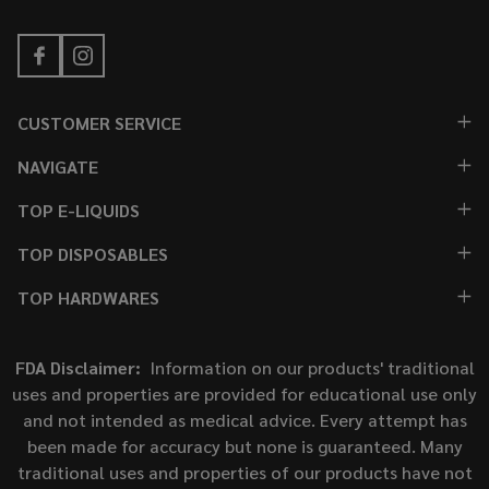
CUSTOMER SERVICE
NAVIGATE
TOP E-LIQUIDS
TOP DISPOSABLES
TOP HARDWARES
FDA Disclaimer:
Information on our products' traditional
uses and properties are provided for educational use only
and not intended as medical advice. Every attempt has
been made for accuracy but none is guaranteed. Many
traditional uses and properties of our products have not