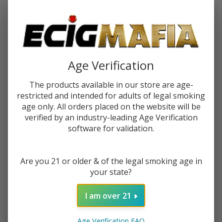
Password:
Age Verification
The products available in our store are age-
restricted and intended for adults of legal smoking
Forgot your password?
age only. All orders placed on the website will be
verified by an industry-leading Age Verification
software for validation.
New Customer?
Are you 21 or older & of the legal smoking age in
Create an account with us and you'll be able to:
your state?
Check out faster
Save multiple shipping addresses
I am over 21
Access your order history
Track new orders
Age Verification FAQ