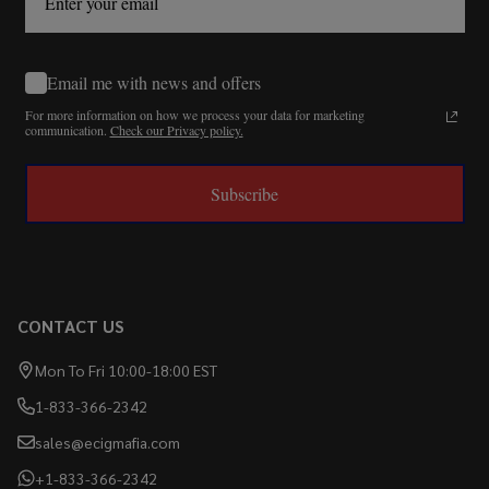
Email me with news and offers
For more information on how we process your data for marketing
communication.
Check our Privacy policy.
Subscribe
CONTACT US
Mon To Fri 10:00-18:00 EST
1-833-366-2342
sales@ecigmafia.com
+1-833-366-2342