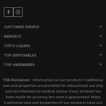
CUSTOMER SERVICE
NAVIGATE
TOP E-LIQUIDS
TOP DISPOSABLES
TOP HARDWARES
FDA Disclaimer:
Information on our products' traditional
uses and properties are provided for educational use only
and not intended as medical advice. Every attempt has
been made for accuracy but none is guaranteed. Many
traditional uses and properties of our products have not