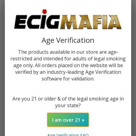
Password:
Age Verification
The products available in our store are age-
restricted and intended for adults of legal smoking
Forgot your password?
age only. All orders placed on the website will be
verified by an industry-leading Age Verification
software for validation.
New Customer?
Are you 21 or older & of the legal smoking age in
Create an account with us and you'll be able to:
your state?
Check out faster
Save multiple shipping addresses
I am over 21
Access your order history
Track new orders
Age Verification FAQ