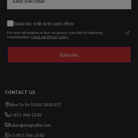
Email me with news and offers
For more information on how we process your data for marketing
communication.
Check our Privacy policy.
Subscribe
CONTACT US
Mon To Fri 10:00-18:00 EST
1-833-366-2342
sales@ecigmafia.com
+1-833-366-2342