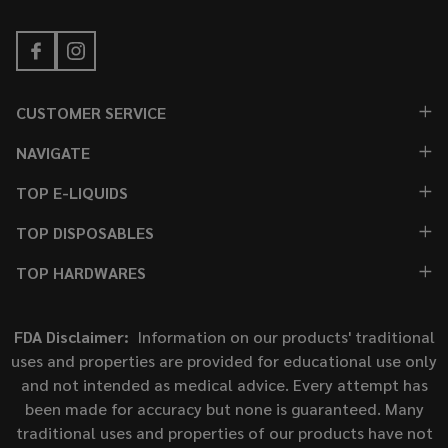
CUSTOMER SERVICE
NAVIGATE
TOP E-LIQUIDS
TOP DISPOSABLES
TOP HARDWARES
FDA Disclaimer:
Information on our products' traditional
uses and properties are provided for educational use only
and not intended as medical advice. Every attempt has
been made for accuracy but none is guaranteed. Many
traditional uses and properties of our products have not