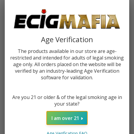
Password:
Age Verification
The products available in our store are age-
restricted and intended for adults of legal smoking
Forgot your password?
age only. All orders placed on the website will be
verified by an industry-leading Age Verification
software for validation.
New Customer?
Are you 21 or older & of the legal smoking age in
Create an account with us and you'll be able to:
your state?
Check out faster
Save multiple shipping addresses
I am over 21
Access your order history
Track new orders
Age Verification FAQ