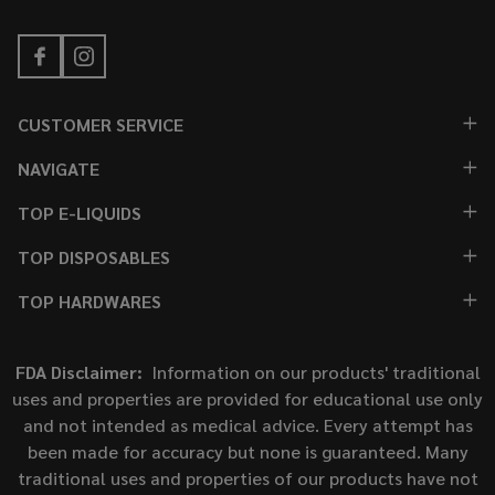
CUSTOMER SERVICE
NAVIGATE
TOP E-LIQUIDS
TOP DISPOSABLES
TOP HARDWARES
FDA Disclaimer:
Information on our products' traditional
uses and properties are provided for educational use only
and not intended as medical advice. Every attempt has
been made for accuracy but none is guaranteed. Many
traditional uses and properties of our products have not