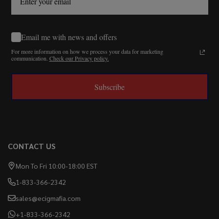
Email me with news and offers
For more information on how we process your data for marketing
communication.
Check our Privacy policy.
Subscribe
CONTACT US
Mon To Fri 10:00-18:00 EST
1-833-366-2342
sales@ecigmafia.com
+1-833-366-2342