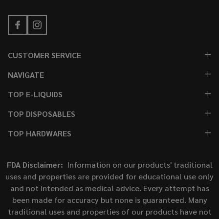
CUSTOMER SERVICE
NAVIGATE
TOP E-LIQUIDS
TOP DISPOSABLES
TOP HARDWARES
FDA Disclaimer:
Information on our products' traditional
uses and properties are provided for educational use only
and not intended as medical advice. Every attempt has
been made for accuracy but none is guaranteed. Many
traditional uses and properties of our products have not