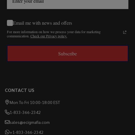
Email me with news and offers
For more information on how we process your data for marketing
communication.
Check our Privacy policy.
Subscribe
CONTACT US
Mon To Fri 10:00-18:00 EST
1-833-366-2342
sales@ecigmafia.com
+1-833-366-2342