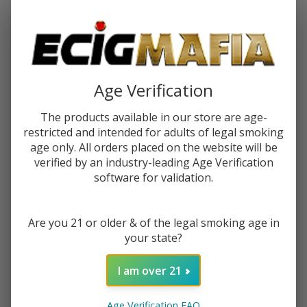
Password:
Age Verification
The products available in our store are age-
restricted and intended for adults of legal smoking
Forgot your password?
age only. All orders placed on the website will be
verified by an industry-leading Age Verification
software for validation.
New Customer?
Are you 21 or older & of the legal smoking age in
Create an account with us and you'll be able to:
your state?
Check out faster
Save multiple shipping addresses
I am over 21
Access your order history
Track new orders
Age Verification FAQ