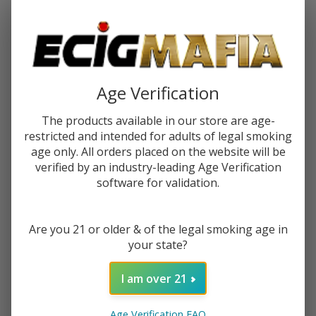
Password:
Age Verification
The products available in our store are age-
restricted and intended for adults of legal smoking
Forgot your password?
age only. All orders placed on the website will be
verified by an industry-leading Age Verification
software for validation.
New Customer?
Are you 21 or older & of the legal smoking age in
Create an account with us and you'll be able to:
your state?
Check out faster
Save multiple shipping addresses
I am over 21
Access your order history
Track new orders
Age Verification FAQ