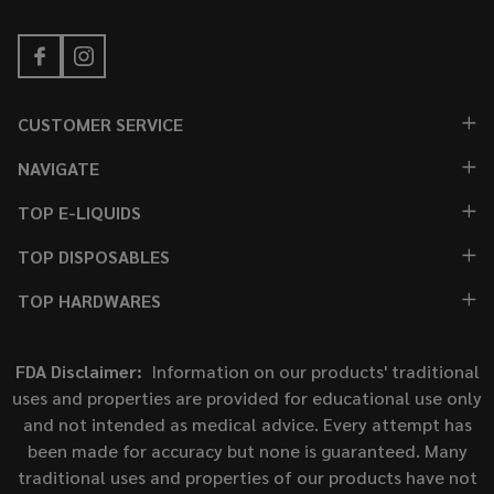
CUSTOMER SERVICE
NAVIGATE
TOP E-LIQUIDS
TOP DISPOSABLES
TOP HARDWARES
FDA Disclaimer:
Information on our products' traditional
uses and properties are provided for educational use only
and not intended as medical advice. Every attempt has
been made for accuracy but none is guaranteed. Many
traditional uses and properties of our products have not