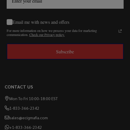
Email me with news and offers
For more information on how we process your data for marketing
communication.
Check our Privacy policy.
Subscribe
CONTACT US
Mon To Fri 10:00-18:00 EST
1-833-366-2342
sales@ecigmafia.com
+1-833-366-2342