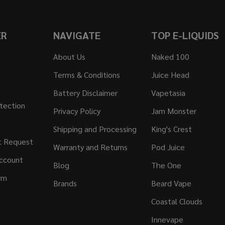
ER
NAVIGATE
TOP E-LIQUIDS
About Us
Naked 100
Terms & Conditions
Juice Head
Battery Disclaimer
Vapetasia
tection
Privacy Policy
Jam Monster
Shipping and Processing
King's Crest
t Request
Warranty and Returns
Pod Juice
ccount
Blog
The One
rm
Brands
Beard Vape
Coastal Clouds
Innevape