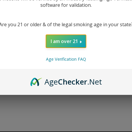
software for validation.
New Customer?
Are you 21 or older & of the legal smoking age in your state
Create an account with us 
Check out faster
I am over 21
Save multiple sh
Access your order
Track new orders
Age Verification FAQ
Save items to you
CREATE ACCOUNT
Age
Checker
.Net
r password?