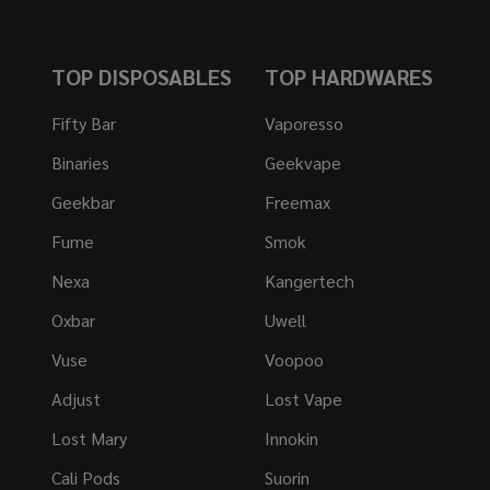
TOP DISPOSABLES
TOP HARDWARES
Fifty Bar
Vaporesso
Binaries
Geekvape
Geekbar
Freemax
Fume
Smok
Nexa
Kangertech
Oxbar
Uwell
Vuse
Voopoo
Adjust
Lost Vape
Lost Mary
Innokin
Cali Pods
Suorin