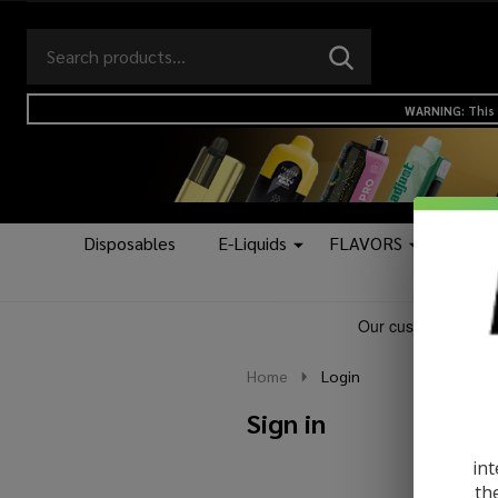
Search
Go
SEARCH
to
Go
Ignore
logo
to
search
WARNING: This 
search
Disposables
E-Liquids
FLAVORS
Kits &
Home
Login
Sign in
int
th