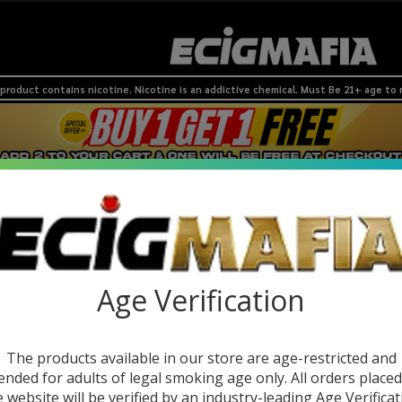
product contains nicotine. Nicotine is an addictive chemical. Must Be 21+ age to
 Devices
Nic Pouches
SMOKESHOP
Coils & Pods
BRANDS
NEW
Age Verification
The products available in our store are age-restricted and
ended for adults of legal smoking age only. All orders place
e website will be verified by an industry-leading Age Verificat