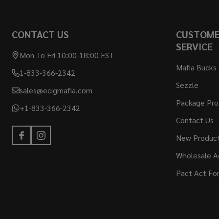
Footer
CONTACT US
CUSTOM
Start
SERVICE
Mon To Fri 10:00-18:00 EST
Mafia Bucks
1-833-366-2342
Sezzle
sales@ecigmafia.com
Package Pro
+1-833-366-2342
Contact Us
New Produc
Wholesale A
Pact Act Fo