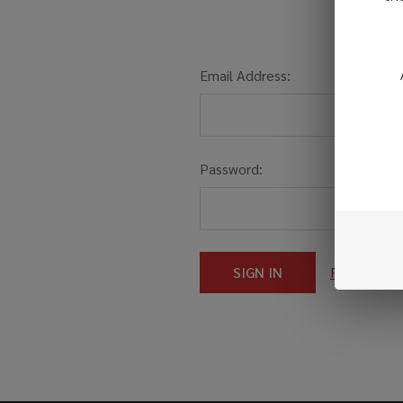
Email Address:
Password:
Forgot you