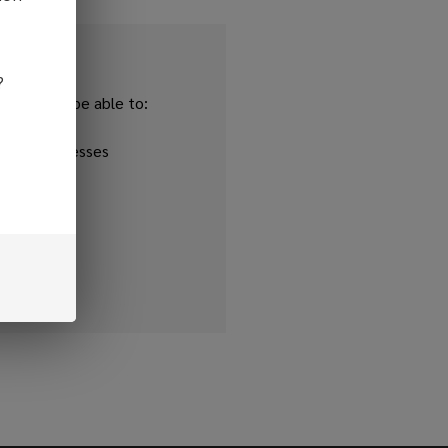
?
and you'll be able to:
ipping addresses
 history
r Wish List