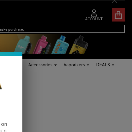
Close
ACCOUNT
 make purchase.
Tanks
Accessories
Vaporizers
DEALS
d on
ion