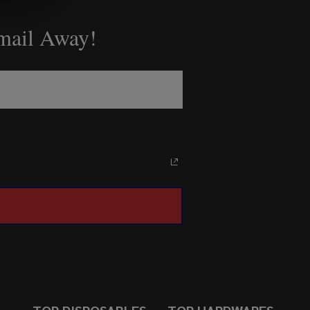
Email Away!