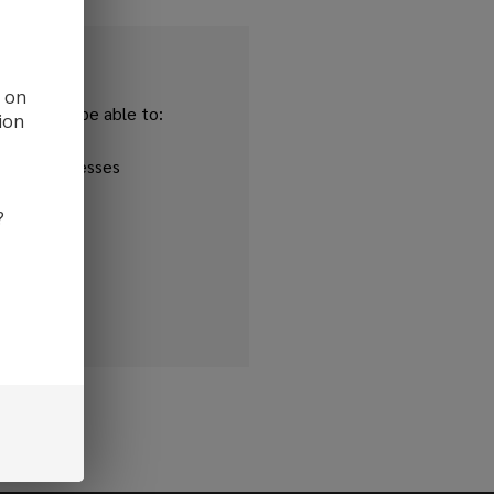
d on
and you'll be able to:
ion
ipping addresses
 history
?
r Wish List