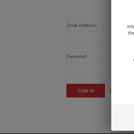
Email Address:
int
th
Password:
Forgot you