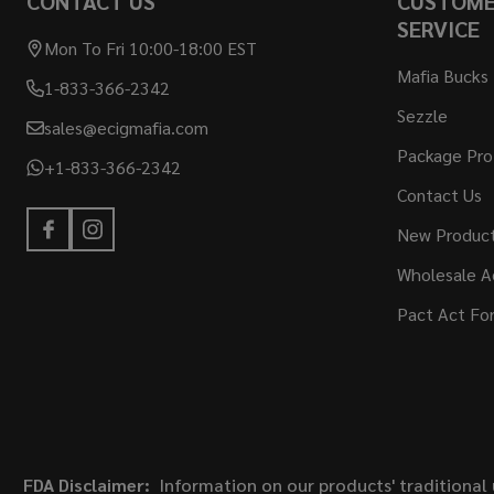
CONTACT US
CUSTOM
SERVICE
Mon To Fri 10:00-18:00 EST
Mafia Bucks
1-833-366-2342
Sezzle
sales@ecigmafia.com
Package Pro
+1-833-366-2342
Contact Us
New Produc
Wholesale A
Pact Act Fo
FDA Disclaimer:
Information on our products' traditional 