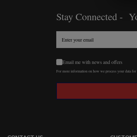
Stay Connected - Yo
Footer
Start
Email me with news and offers
For more information on how we process your data fo