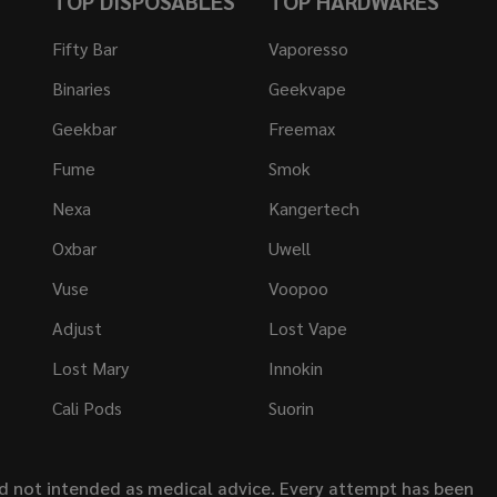
TOP DISPOSABLES
TOP HARDWARES
Fifty Bar
Vaporesso
Binaries
Geekvape
Geekbar
Freemax
Fume
Smok
Nexa
Kangertech
Oxbar
Uwell
Vuse
Voopoo
Adjust
Lost Vape
Lost Mary
Innokin
Cali Pods
Suorin
nd not intended as medical advice. Every attempt has been