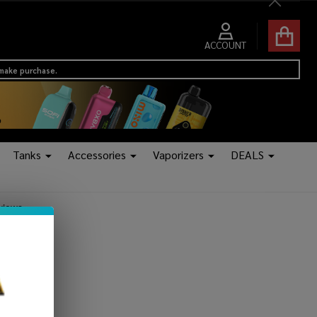
Close
ACCOUNT
 make purchase.
Tanks
Accessories
Vaporizers
DEALS