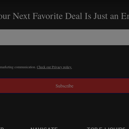
ur Next Favorite Deal Is Just an 
r marketing communication.
Check our Privacy policy.
Subscribe