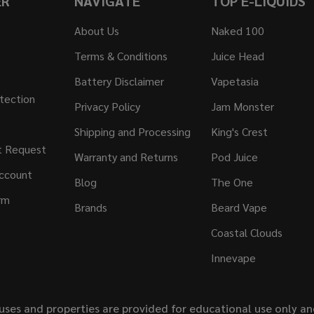
ER
NAVIGATE
TOP E-LIQUIDS
About Us
Naked 100
Terms & Conditions
Juice Head
Battery Disclaimer
Vapetasia
tection
Privacy Policy
Jam Monster
Shipping and Processing
King's Crest
t Request
Warranty and Returns
Pod Juice
ccount
Blog
The One
rm
Brands
Beard Vape
Coastal Clouds
Innevape
uses and properties are provided for educational use only a