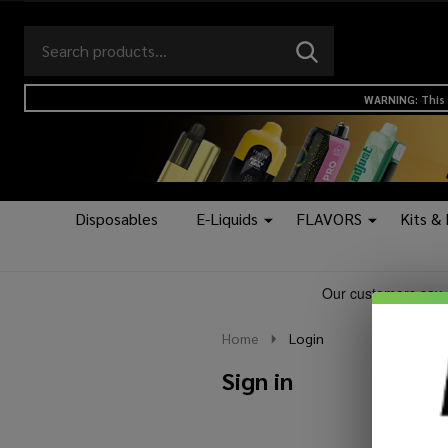
Search
Go
SEARCH
to
Go
Ignore
logo
to
search
WARNING: This 
search
Disposables
E-Liquids
FLAVORS
Kits &
Home
Login
Sign in