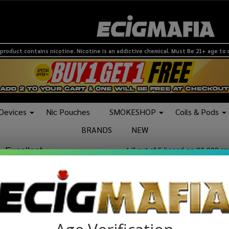
product contains nicotine. Nicotine is an addictive chemical. Must Be 21+ age to
 Devices
Nic Pouches
SMOKESHOP
Coils & Pods
BRANDS
NEW