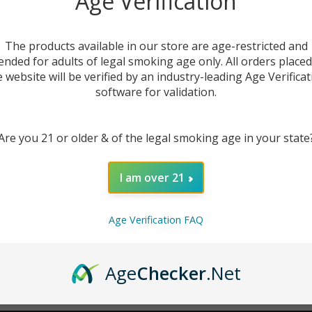
Age Verification
New Customer?
The products available in our store are age-restricted and
ended for adults of legal smoking age only. All orders place
Create an account with us 
e website will be verified by an industry-leading Age Verificat
Check out faster
software for validation.
Save multiple sh
Access your order
Are you 21 or older & of the legal smoking age in your state
Track new orders
Save items to you
I am over 21
CREATE ACCOUNT
r password?
Age Verification FAQ
Age
Checker
.Net