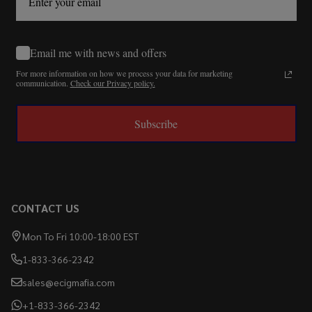
Email me with news and offers
For more information on how we process your data for marketing
communication.
Check our Privacy policy.
Subscribe
CONTACT US
Mon To Fri 10:00-18:00 EST
1-833-366-2342
sales@ecigmafia.com
+1-833-366-2342