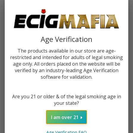
Password:
Age Verification
The products available in our store are age-
restricted and intended for adults of legal smoking
Forgot your password?
age only. All orders placed on the website will be
verified by an industry-leading Age Verification
software for validation.
New Customer?
Are you 21 or older & of the legal smoking age in
Create an account with us and you'll be able to:
your state?
Check out faster
Save multiple shipping addresses
I am over 21
Access your order history
Track new orders
Age Verification FAQ