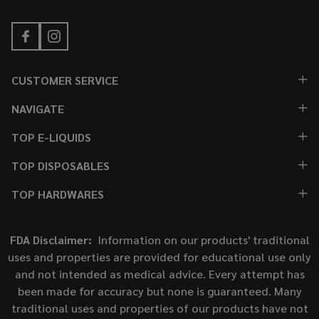
CUSTOMER SERVICE
NAVIGATE
TOP E-LIQUIDS
TOP DISPOSABLES
TOP HARDWARES
FDA Disclaimer:
Information on our products' traditional
uses and properties are provided for educational use only
and not intended as medical advice. Every attempt has
been made for accuracy but none is guaranteed. Many
traditional uses and properties of our products have not