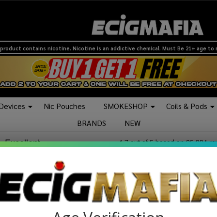
product contains nicotine. Nicotine is an addictive chemical. Must Be 21+ age to
 Devices
Nic Pouches
SMOKESHOP
Coils & Pods
BRANDS
NEW