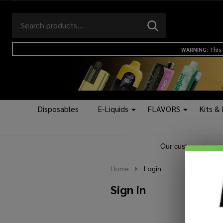
Search
Go
SEARCH
to
Go
Ignore
logo
to
search
WARNING: This 
search
Disposables
E-Liquids
FLAVORS
Kits &
Home
Login
Sign in