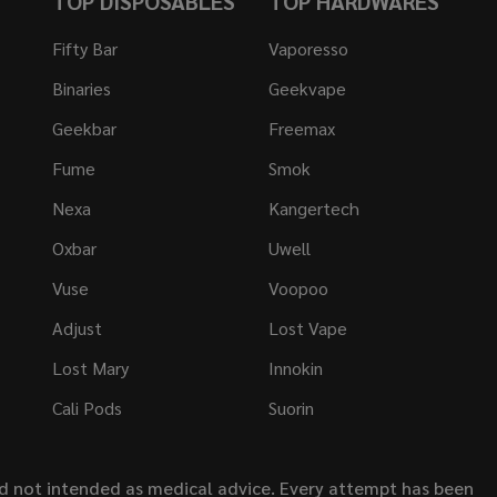
TOP DISPOSABLES
TOP HARDWARES
Fifty Bar
Vaporesso
Binaries
Geekvape
Geekbar
Freemax
Fume
Smok
Nexa
Kangertech
Oxbar
Uwell
Vuse
Voopoo
Adjust
Lost Vape
Lost Mary
Innokin
Cali Pods
Suorin
nd not intended as medical advice. Every attempt has been