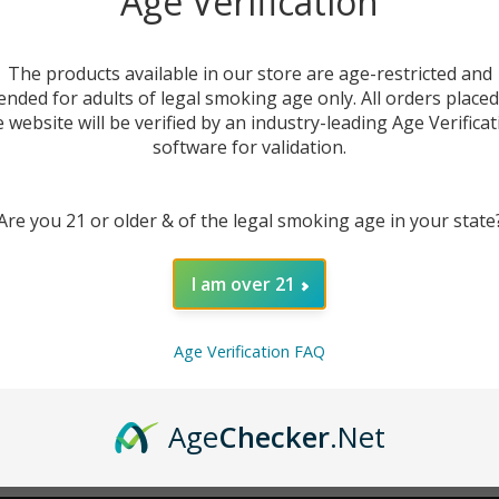
Age Verification
New Customer?
The products available in our store are age-restricted and
ended for adults of legal smoking age only. All orders place
Create an account with us 
e website will be verified by an industry-leading Age Verificat
Check out faster
software for validation.
Save multiple sh
Access your order
Are you 21 or older & of the legal smoking age in your state
Track new orders
Save items to you
I am over 21
CREATE ACCOUNT
r password?
Age Verification FAQ
Age
Checker
.Net