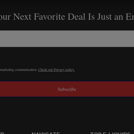
ur Next Favorite Deal Is Just an 
r marketing communication.
Check our Privacy policy.
Subscribe