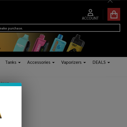
Close
ACCOUNT
 make purchase.
Tanks
Accessories
Vaporizers
DEALS