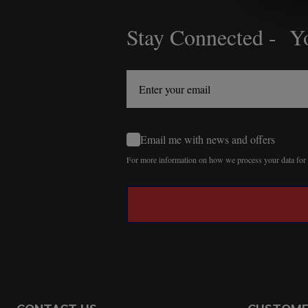
Stay Connected - Yo
Footer
Start
Email me with news and offers
For more information on how we process your data fo