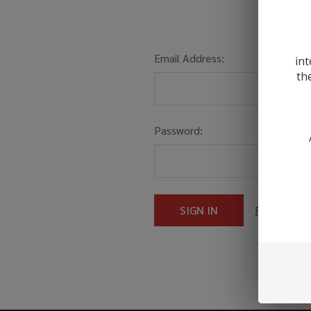
Email Address:
int
th
Password:
Forgot you