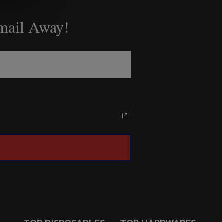
Email Away!