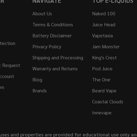
ER
NAVIGATE
TOP E-LIQUIDS
About Us
Naked 100
Terms & Conditions
Juice Head
Battery Disclaimer
Vapetasia
tection
Privacy Policy
Jam Monster
Shipping and Processing
King's Crest
t Request
Warranty and Returns
Pod Juice
ccount
Blog
The One
rm
Brands
Beard Vape
Coastal Clouds
Innevape
uses and properties are provided for educational use only a