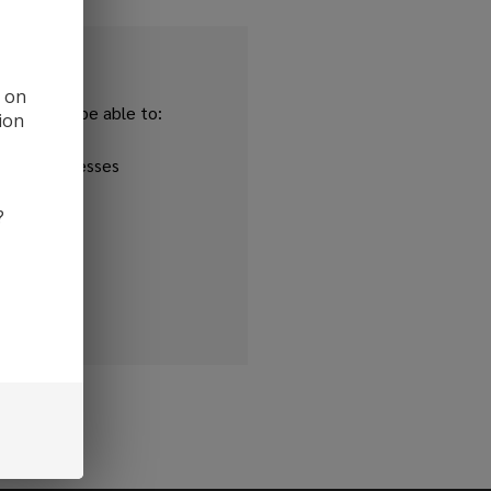
d on
and you'll be able to:
ion
ipping addresses
 history
?
r Wish List