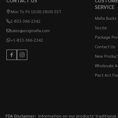
CONTACT US
CUSTOM
SERVICE
Mon To Fri 10:00-18:00 EST
Mafia Bucks
1-833-366-2342
Sezzle
sales@ecigmafia.com
Package Pro
+1-833-366-2342
Contact Us
New Produc
Wholesale A
Pact Act Fo
FDA Disclaimer:
Information on our products' traditional 