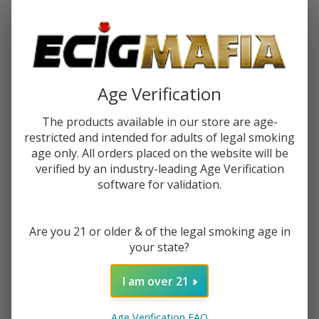
Password:
Age Verification
The products available in our store are age-
restricted and intended for adults of legal smoking
Forgot your password?
age only. All orders placed on the website will be
verified by an industry-leading Age Verification
software for validation.
New Customer?
Are you 21 or older & of the legal smoking age in
Create an account with us and you'll be able to:
your state?
Check out faster
Save multiple shipping addresses
I am over 21
Access your order history
Track new orders
Age Verification FAQ