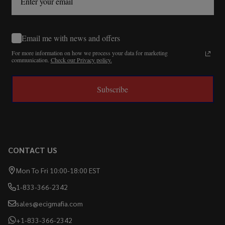
Email me with news and offers
For more information on how we process your data for marketing
communication.
Check our Privacy policy.
Subscribe
CONTACT US
Mon To Fri 10:00-18:00 EST
1-833-366-2342
sales@ecigmafia.com
+1-833-366-2342