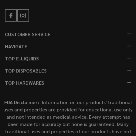
CUSTOMER SERVICE
NAVIGATE
TOP E-LIQUIDS
TOP DISPOSABLES
TOP HARDWARES
FDA Disclaimer:
Information on our products' traditional
uses and properties are provided for educational use only
and not intended as medical advice. Every attempt has
been made for accuracy but none is guaranteed. Many
traditional uses and properties of our products have not