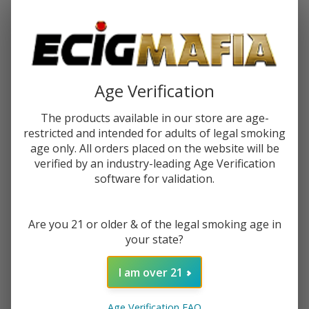
Password:
Age Verification
The products available in our store are age-
restricted and intended for adults of legal smoking
Forgot your password?
age only. All orders placed on the website will be
verified by an industry-leading Age Verification
software for validation.
New Customer?
Are you 21 or older & of the legal smoking age in
Create an account with us and you'll be able to:
your state?
Check out faster
Save multiple shipping addresses
I am over 21
Access your order history
Track new orders
Age Verification FAQ