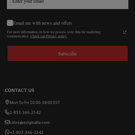
Email me with news and offers
For more information on how we process your data for marketing
communication.
Check our Privacy policy.
Subscribe
CONTACT US
Mon To Fri 10:00-18:00 EST
1-833-366-2342
sales@ecigmafia.com
+1-833-366-2342