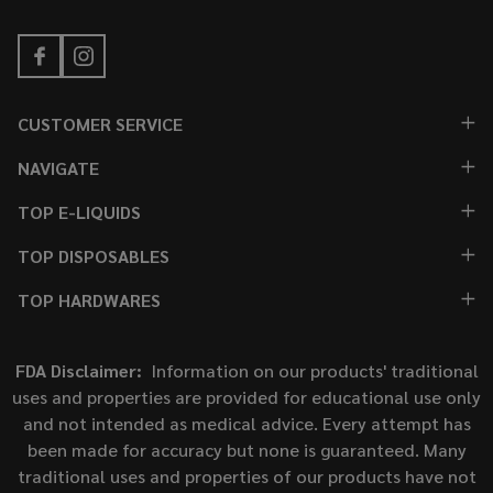
CUSTOMER SERVICE
NAVIGATE
TOP E-LIQUIDS
TOP DISPOSABLES
TOP HARDWARES
FDA Disclaimer:
Information on our products' traditional
uses and properties are provided for educational use only
and not intended as medical advice. Every attempt has
been made for accuracy but none is guaranteed. Many
traditional uses and properties of our products have not