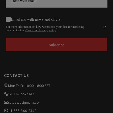
Email me with news and offers
For more information on how we process your data for marketing
communication.
Check our Privacy policy.
Subscribe
CONTACT US
Mon To Fri 10:00-18:00 EST
1-833-366-2342
sales@ecigmafia.com
+1-833-366-2342