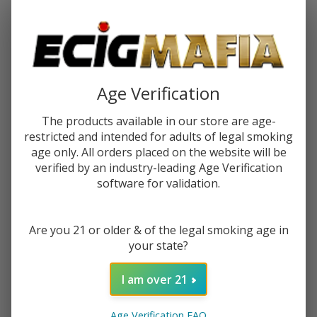
Password:
Age Verification
The products available in our store are age-
restricted and intended for adults of legal smoking
Forgot your password?
age only. All orders placed on the website will be
verified by an industry-leading Age Verification
software for validation.
New Customer?
Are you 21 or older & of the legal smoking age in
Create an account with us and you'll be able to:
your state?
Check out faster
Save multiple shipping addresses
I am over 21
Access your order history
Track new orders
Age Verification FAQ