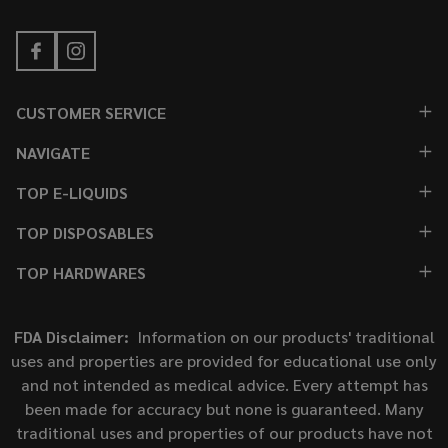
CUSTOMER SERVICE
NAVIGATE
TOP E-LIQUIDS
TOP DISPOSABLES
TOP HARDWARES
FDA Disclaimer:
Information on our products' traditional
uses and properties are provided for educational use only
and not intended as medical advice. Every attempt has
been made for accuracy but none is guaranteed. Many
traditional uses and properties of our products have not