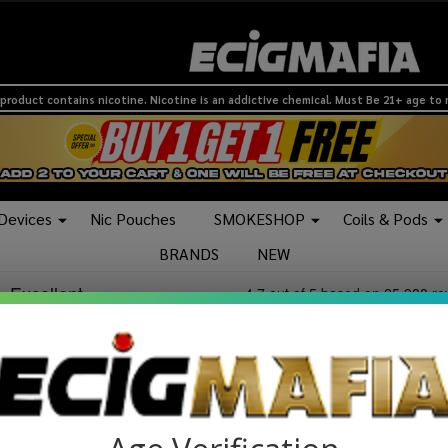
product contains nicotine. Nicotine is an addictive chemical. Must Be 21+ age to
 Devices
Nic Pouches
SMOKESHOP
Coils & Pods
BRANDS
NEW