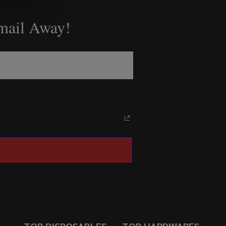
Email Away!