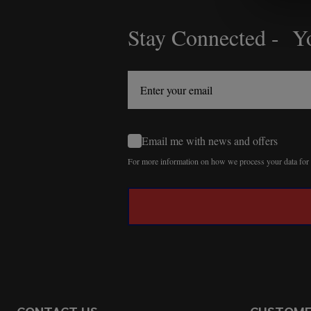
Stay Connected - Yo
Footer
Start
Email me with news and offers
For more information on how we process your data fo