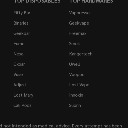
TOP DISPOSABLES
TOP HARDWARES
Fifty Bar
Vaporesso
Binaries
Geekvape
Geekbar
Freemax
Fume
Smok
Nexa
Kangertech
Oxbar
Uwell
Vuse
Voopoo
Adjust
Lost Vape
Lost Mary
Innokin
Cali Pods
Suorin
nd not intended as medical advice. Every attempt has been