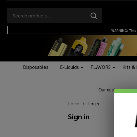
Search
Go
SEARCH
to
Go
Ignore
logo
to
search
WARNING: This 
search
Disposables
E-Liquids
FLAVORS
Kits &
Home
Login
Sign in