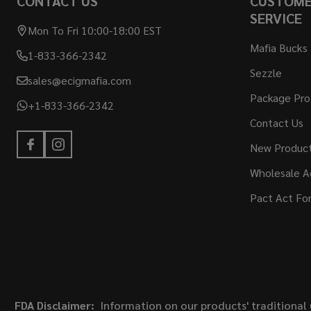
CONTACT US
CUSTOM
SERVICE
Mon To Fri 10:00-18:00 EST
Mafia Bucks
1-833-366-2342
Sezzle
sales@ecigmafia.com
Package Pro
+1-833-366-2342
Contact Us
New Produc
Wholesale A
Pact Act Fo
FDA Disclaimer:
Information on our products' traditional 