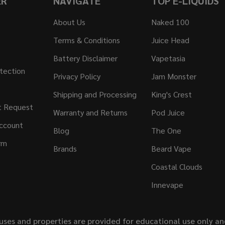
ER
NAVIGATE
TOP E-LIQUIDS
About Us
Naked 100
Terms & Conditions
Juice Head
Battery Disclaimer
Vapetasia
tection
Privacy Policy
Jam Monster
Shipping and Processing
King's Crest
t Request
Warranty and Returns
Pod Juice
ccount
Blog
The One
rm
Brands
Beard Vape
Coastal Clouds
Innevape
uses and properties are provided for educational use only a