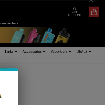
Close
ACCOUNT
 make purchase.
Tanks
Accessories
Vaporizers
DEALS