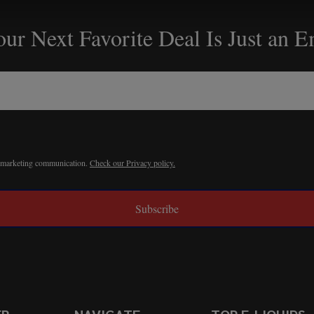
ur Next Favorite Deal Is Just an 
r marketing communication.
Check our Privacy policy.
Subscribe