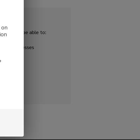
d on
and you'll be able to:
ion
ipping addresses
 history
?
r Wish List