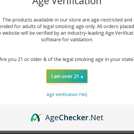
Age Verification
New Customer?
The products available in our store are age-restricted and
ended for adults of legal smoking age only. All orders place
Create an account with us 
e website will be verified by an industry-leading Age Verificat
Check out faster
software for validation.
Save multiple sh
Access your order
Are you 21 or older & of the legal smoking age in your state
Track new orders
Save items to you
I am over 21
CREATE ACCOUNT
r password?
Age Verification FAQ
Age
Checker
.Net