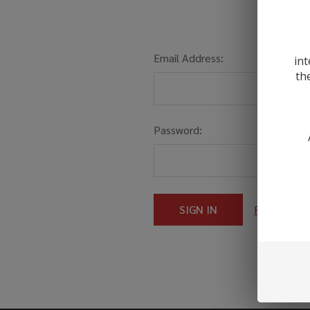
Email Address:
int
th
Password:
Forgot you