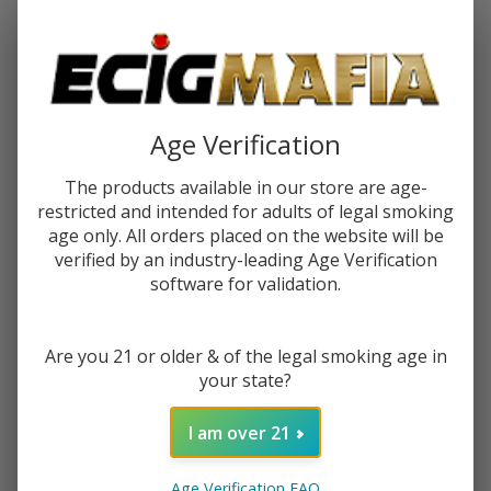
Password:
Age Verification
The products available in our store are age-
restricted and intended for adults of legal smoking
Forgot your password?
age only. All orders placed on the website will be
verified by an industry-leading Age Verification
software for validation.
New Customer?
Are you 21 or older & of the legal smoking age in
Create an account with us and you'll be able to:
your state?
Check out faster
Save multiple shipping addresses
I am over 21
Access your order history
Track new orders
Age Verification FAQ