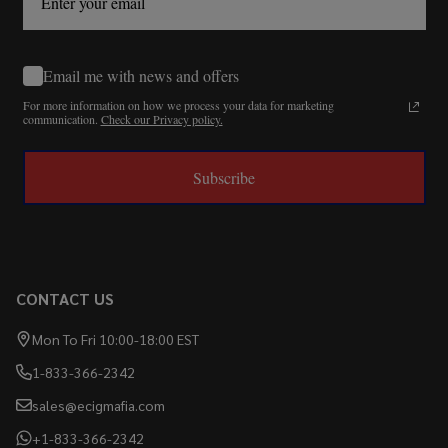
Email me with news and offers
For more information on how we process your data for marketing
communication.
Check our Privacy policy.
Subscribe
CONTACT US
Mon To Fri 10:00-18:00 EST
1-833-366-2342
sales@ecigmafia.com
+1-833-366-2342