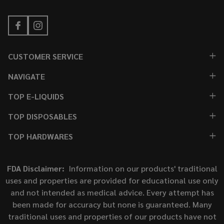
CUSTOMER SERVICE
NAVIGATE
TOP E-LIQUIDS
TOP DISPOSABLES
TOP HARDWARES
FDA Disclaimer:
Information on our products' traditional
uses and properties are provided for educational use only
and not intended as medical advice. Every attempt has
been made for accuracy but none is guaranteed. Many
traditional uses and properties of our products have not