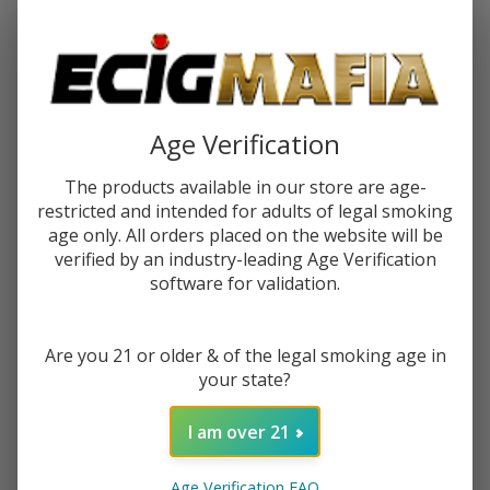
Password:
Age Verification
The products available in our store are age-
restricted and intended for adults of legal smoking
Forgot your password?
age only. All orders placed on the website will be
verified by an industry-leading Age Verification
software for validation.
New Customer?
Are you 21 or older & of the legal smoking age in
Create an account with us and you'll be able to:
your state?
Check out faster
Save multiple shipping addresses
I am over 21
Access your order history
Track new orders
Age Verification FAQ