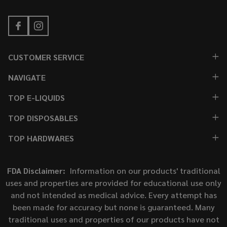
CUSTOMER SERVICE
NAVIGATE
TOP E-LIQUIDS
TOP DISPOSABLES
TOP HARDWARES
FDA Disclaimer:
Information on our products' traditional
uses and properties are provided for educational use only
and not intended as medical advice. Every attempt has
been made for accuracy but none is guaranteed. Many
traditional uses and properties of our products have not