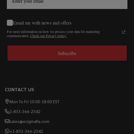
Email me with news and offers
For more information on how we process your data for marketing
communication.
Check our Privacy policy.
Subscribe
CONTACT US
Mon To Fri 10:00-18:00 EST
1-833-366-2342
sales@ecigmafia.com
+1-833-366-2342